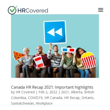
Canada HR Recap 2021: Important highlights
by
HR Covered
|
Feb 2, 2022
|
2021
,
Alberta
,
British
Columbia
,
COVID19
,
HR Canada
,
HR Recap
,
Ontario
,
Saskatchewan
,
Workplace