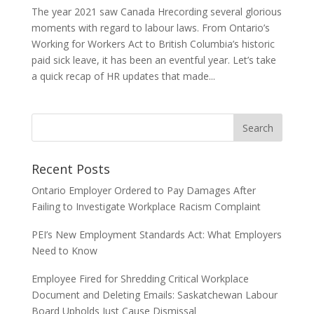
The year 2021 saw Canada Hrecording several glorious
moments with regard to labour laws. From Ontario’s
Working for Workers Act to British Columbia’s historic
paid sick leave, it has been an eventful year. Let’s take
a quick recap of HR updates that made...
Recent Posts
Ontario Employer Ordered to Pay Damages After
Failing to Investigate Workplace Racism Complaint
PEI’s New Employment Standards Act: What Employers
Need to Know
Employee Fired for Shredding Critical Workplace
Document and Deleting Emails: Saskatchewan Labour
Board Upholds Just Cause Dismissal