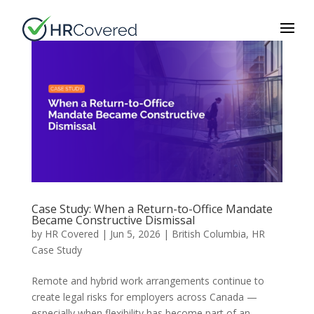
Case Study: When a Return-to-Office Mandate
Became Constructive Dismissal
by
HR Covered
|
Jun 5, 2026
|
British Columbia
,
HR
Case Study
Remote and hybrid work arrangements continue to
create legal risks for employers across Canada —
especially when flexibility has become part of an