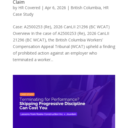
Claim
by
HR Covered
|
Apr 6, 2026
|
British Columbia
,
HR
Case Study
Case: A2500253 (Re), 2026 CanLII 21296 (BC WCAT)
Overview In the case of A2500253 (Re), 2026 CanLII
21296 (BC WCAT), the British Columbia Workers’
Compensation Appeal Tribunal (WCAT) upheld a finding
of prohibited action against an employer who
terminated a worker...