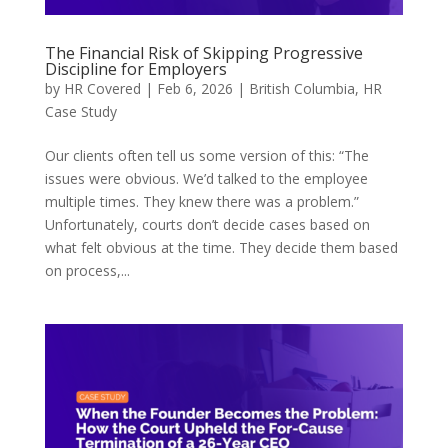
The Financial Risk of Skipping Progressive
Discipline for Employers
by
HR Covered
|
Feb 6, 2026
|
British Columbia
,
HR
Case Study
Our clients often tell us some version of this: “The
issues were obvious. We’d talked to the employee
multiple times. They knew there was a problem.”
Unfortunately, courts don’t decide cases based on
what felt obvious at the time. They decide them based
on process,...