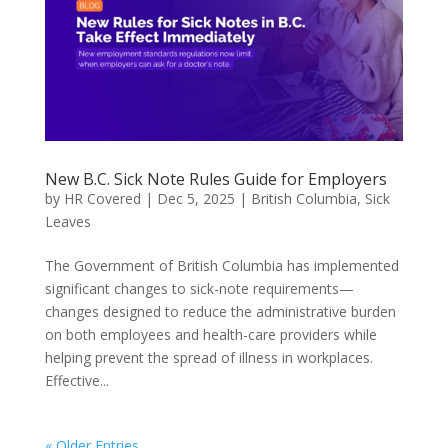
New B.C. Sick Note Rules Guide for Employers
by
HR Covered
|
Dec 5, 2025
|
British Columbia
,
Sick
Leaves
The Government of British Columbia has implemented
significant changes to sick-note requirements—
changes designed to reduce the administrative burden
on both employees and health-care providers while
helping prevent the spread of illness in workplaces.
Effective...
« Older Entries