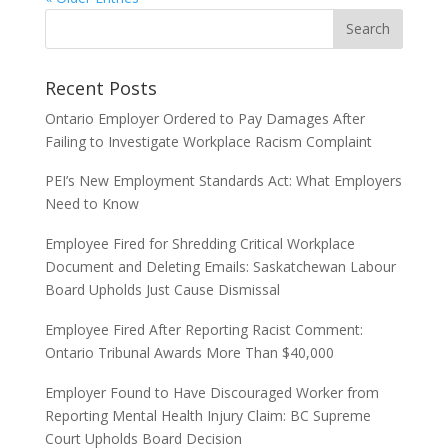
Recent Posts
Ontario Employer Ordered to Pay Damages After
Failing to Investigate Workplace Racism Complaint
PEI’s New Employment Standards Act: What Employers
Need to Know
Employee Fired for Shredding Critical Workplace
Document and Deleting Emails: Saskatchewan Labour
Board Upholds Just Cause Dismissal
Employee Fired After Reporting Racist Comment:
Ontario Tribunal Awards More Than $40,000
Employer Found to Have Discouraged Worker from
Reporting Mental Health Injury Claim: BC Supreme
Court Upholds Board Decision