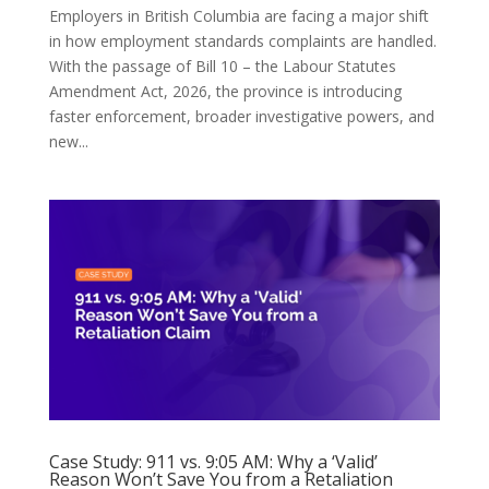
Employers in British Columbia are facing a major shift
in how employment standards complaints are handled.
With the passage of Bill 10 – the Labour Statutes
Amendment Act, 2026, the province is introducing
faster enforcement, broader investigative powers, and
new...
Case Study: 911 vs. 9:05 AM: Why a ‘Valid’
Reason Won’t Save You from a Retaliation