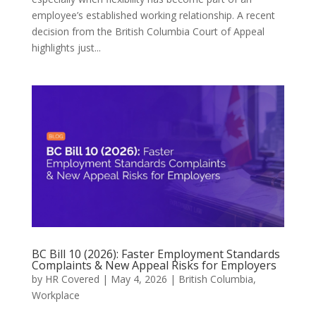
employee’s established working relationship. A recent
decision from the British Columbia Court of Appeal
highlights just...
BC Bill 10 (2026): Faster Employment Standards
Complaints & New Appeal Risks for Employers
by
HR Covered
|
May 4, 2026
|
British Columbia
,
Workplace