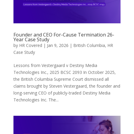
Founder and CEO For-Cause Termination 26-
Year Case Study
by
HR Covered
|
Jan 9, 2026
|
British Columbia
,
HR
Case Study
Lessons from Vestergaard v Destiny Media
Technologies Inc., 2025 BCSC 2093 In October 2025,
the British Columbia Supreme Court dismissed all
claims brought by Steven Vestergaard, the founder and
long-serving CEO of publicly-traded Destiny Media
Technologies Inc. The...