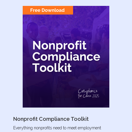
Nonprofit Compliance Toolkit
Everything nonprofits need to meet employment