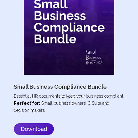
Small Business Compliance Bundle
Essential HR documents to keep your business compliant.
Perfect for:
Small business owners, C Suite and
decision makers.
Download