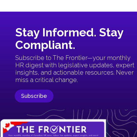
Stay Informed. Stay
Compliant.
Subscribe to The Frontier—your monthly
HR digest with
legislative updates, expert
insights, and actionable resources.
Never
miss a critical change.
Subscribe