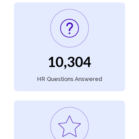
10,304
HR Questions Answered