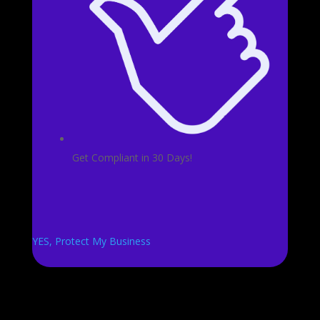
Get Compliant in 30 Days!
YES, Protect My Business