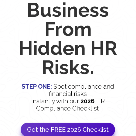
Business
From
Hidden HR
Risks.
STEP ONE:
Spot compliance and
financial risks
instantly with our
2026
HR
Compliance Checklist.
Get the FREE 2026 Checklist