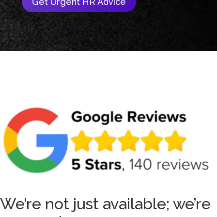
Get Urgent HR Advice
We’re not just available; we’re