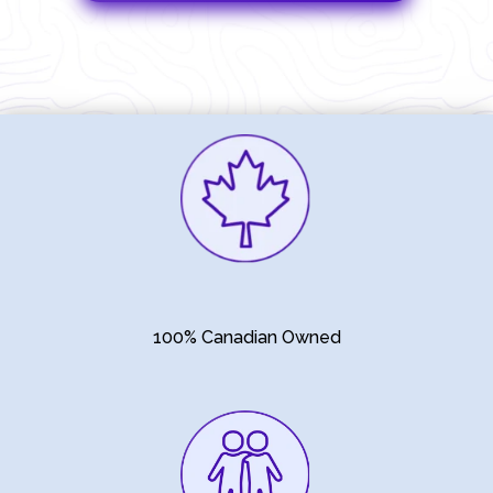
100% Canadian Owned