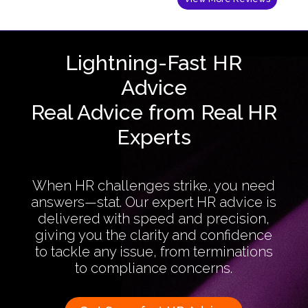
Lightning-Fast HR
Advice
Real Advice from Real HR
Experts
When HR challenges strike, you need
answers—stat. Our expert HR advice is
delivered with speed and precision,
giving you the clarity and confidence
to tackle any issue, from terminations
to compliance concerns.