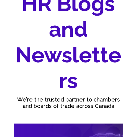
HR Blogs
and
Newslette
rs
We’re the trusted partner to chambers
and boards of trade across Canada