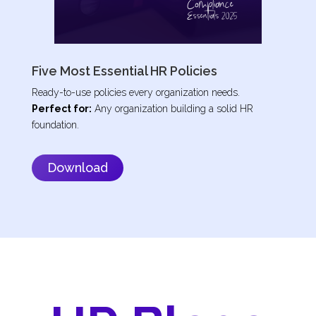
Five Most Essential HR Policies
Ready-to-use policies every organization needs.
Perfect for:
Any organization building a solid HR
foundation.
Download