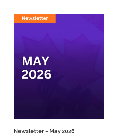
Newsletter – May 2026