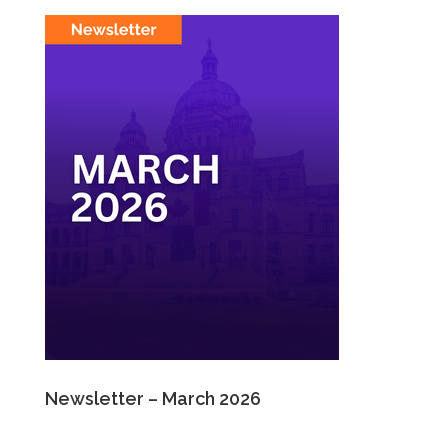
Newsletter – March 2026