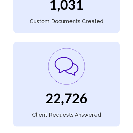
1,031
Custom Documents Created
22,726
Client Requests Answered