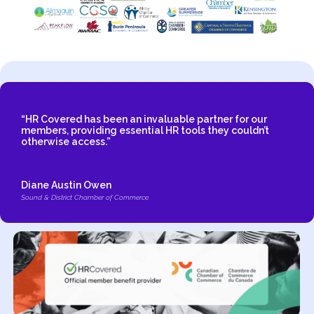
“HR Covered has been an invaluable partner for our
members, providing essential HR tools they couldn’t
otherwise access.”
Diane Austin Owen
Sound & District Chamber of Commerce