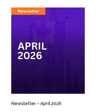
Newsletter – April 2026