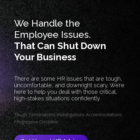
We Handle the
Employee Issues.
That Can Shut Down
Your Business
There are some HR issues that are tough,
uncomfortable, and downright scary. We’re
here to help you deal with those critical,
high-stakes situations confidently.
Tough Terminations
Investigations
Accommodations
Progressive Discipline