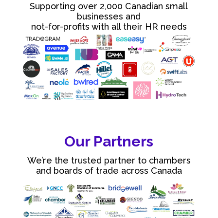
Supporting over 2,000 Canadian small
businesses and
not-for-profits with all their HR needs
Our Partners
We’re the trusted partner to chambers
and boards of trade across Canada