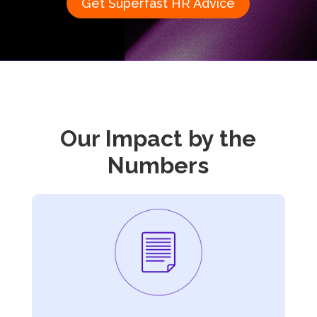
Get Superfast HR Advice
Our Impact
by the
Numbers