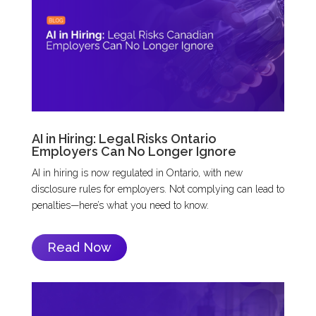
AI in Hiring: Legal Risks Ontario
Employers Can No Longer Ignore
AI in hiring is now regulated in Ontario, with new
disclosure rules for employers. Not complying can lead to
penalties—here’s what you need to know.
Read Now