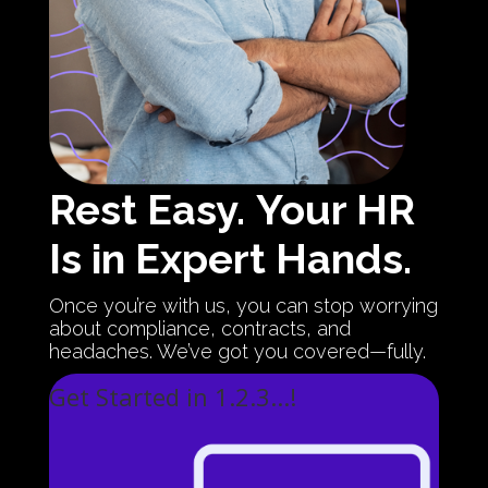
Rest Easy.
Your HR
Is in Expert Hands.
Once you’re with us, you can stop worrying
about compliance, contracts, and
headaches. We’ve got you covered—fully.
Get Started in 1.2.3...!