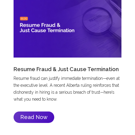
Resume Fraud & Just Cause Termination
Resume fraud can justify immediate termination—even at
the executive level. A recent Alberta ruling reinforces that
dishonesty in hiring is a serious breach of trust—here’s
what you need to know.
Read Now