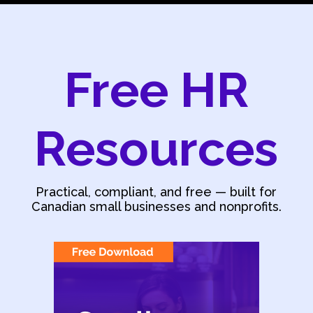
Free HR
Resources
Practical, compliant, and free — built for
Canadian small businesses and nonprofits.