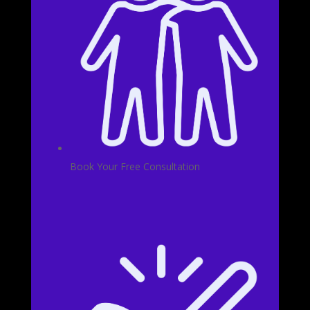
Book Your Free Consultation