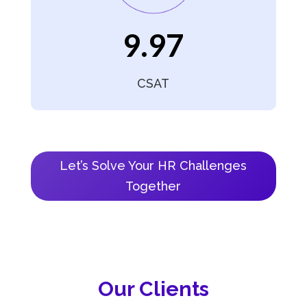
9.97
CSAT
Let’s Solve Your HR Challenges
Together
Our Clients