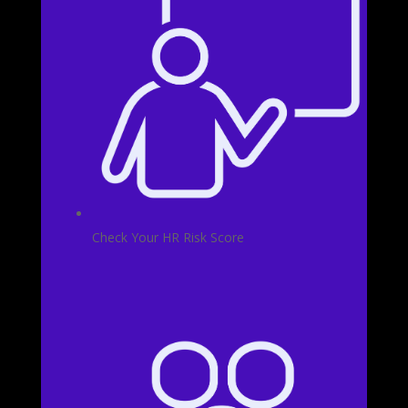
Check Your HR Risk Score