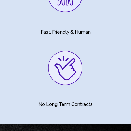
Fast, Friendly & Human
No Long Term Contracts