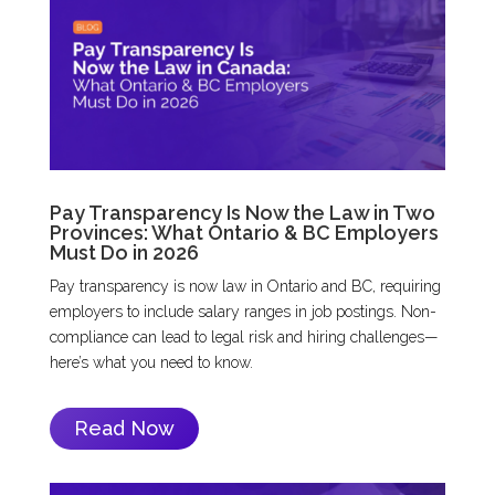
Pay Transparency Is Now the Law in Two
Provinces: What Ontario & BC Employers
Must Do in 2026
Pay transparency is now law in Ontario and BC, requiring
employers to include salary ranges in job postings. Non-
compliance can lead to legal risk and hiring challenges—
here’s what you need to know.
Read Now