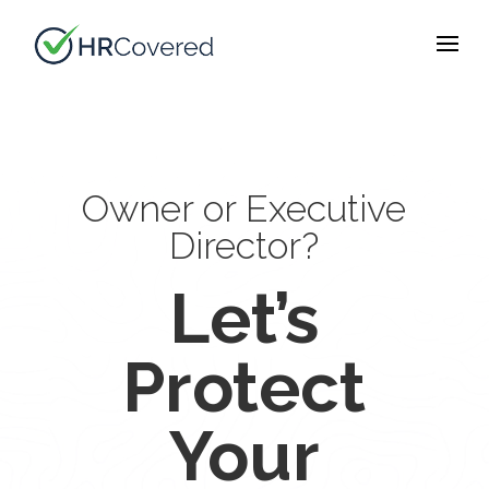
Owner or Executive
Director?
Let’s
Protect
Your