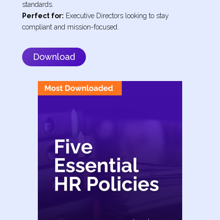
standards.
Perfect for:
Executive Directors looking to stay
compliant and mission-focused.
Download