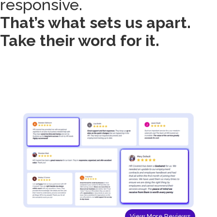
responsive.
That’s what sets us apart.
Take their word for it.
View More Reviews