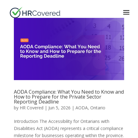
AODA Compliance: What You Need to Know and
How to Prepare for the Private Sector
Reporting Deadline
by
HR Covered
|
Jun 5, 2026
|
AODA
,
Ontario
Introduction The Accessibility for Ontarians with
Disabilities Act (AODA) represents a critical compliance
milestone for businesses operating within the province.