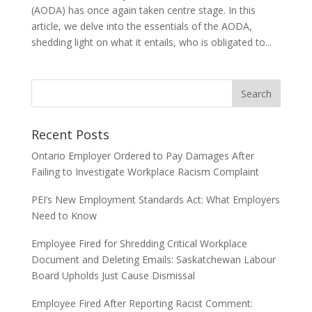
(AODA) has once again taken centre stage. In this
article, we delve into the essentials of the AODA,
shedding light on what it entails, who is obligated to...
Recent Posts
Ontario Employer Ordered to Pay Damages After
Failing to Investigate Workplace Racism Complaint
PEI’s New Employment Standards Act: What Employers
Need to Know
Employee Fired for Shredding Critical Workplace
Document and Deleting Emails: Saskatchewan Labour
Board Upholds Just Cause Dismissal
Employee Fired After Reporting Racist Comment: