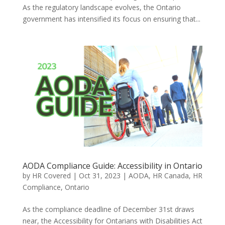
As the regulatory landscape evolves, the Ontario
government has intensified its focus on ensuring that...
AODA Compliance Guide: Accessibility in Ontario
by
HR Covered
|
Oct 31, 2023
|
AODA
,
HR Canada
,
HR
Compliance
,
Ontario
As the compliance deadline of December 31st draws
near, the Accessibility for Ontarians with Disabilities Act