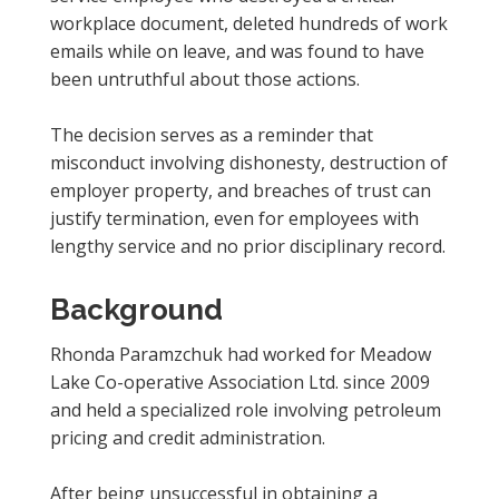
workplace document, deleted hundreds of work
emails while on leave, and was found to have
been untruthful about those actions.
The decision serves as a reminder that
misconduct involving dishonesty, destruction of
employer property, and breaches of trust can
justify termination, even for employees with
lengthy service and no prior disciplinary record.
Background
Rhonda Paramzchuk had worked for Meadow
Lake Co-operative Association Ltd. since 2009
and held a specialized role involving petroleum
pricing and credit administration.
After being unsuccessful in obtaining a