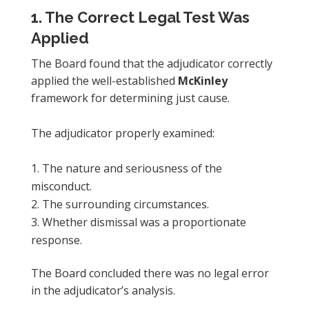
1. The Correct Legal Test Was
Applied
The Board found that the adjudicator correctly
applied the well-established
McKinley
framework for determining just cause.
The adjudicator properly examined:
The nature and seriousness of the
misconduct.
The surrounding circumstances.
Whether dismissal was a proportionate
response.
The Board concluded there was no legal error
in the adjudicator’s analysis.