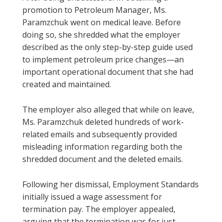
promotion to Petroleum Manager, Ms.
Paramzchuk went on medical leave. Before
doing so, she shredded what the employer
described as the only step-by-step guide used
to implement petroleum price changes—an
important operational document that she had
created and maintained.
The employer also alleged that while on leave,
Ms. Paramzchuk deleted hundreds of work-
related emails and subsequently provided
misleading information regarding both the
shredded document and the deleted emails.
Following her dismissal, Employment Standards
initially issued a wage assessment for
termination pay. The employer appealed,
arguing that the termination was for just