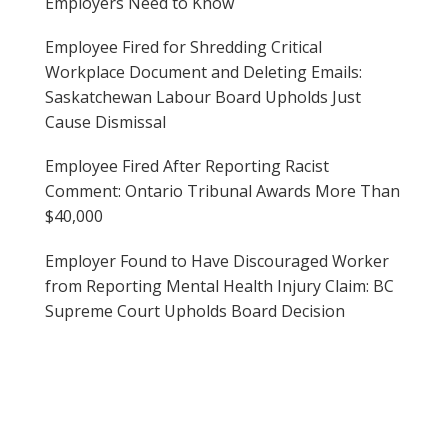
Employers Need to Know
Employee Fired for Shredding Critical
Workplace Document and Deleting Emails:
Saskatchewan Labour Board Upholds Just
Cause Dismissal
Employee Fired After Reporting Racist
Comment: Ontario Tribunal Awards More Than
$40,000
Employer Found to Have Discouraged Worker
from Reporting Mental Health Injury Claim: BC
Supreme Court Upholds Board Decision