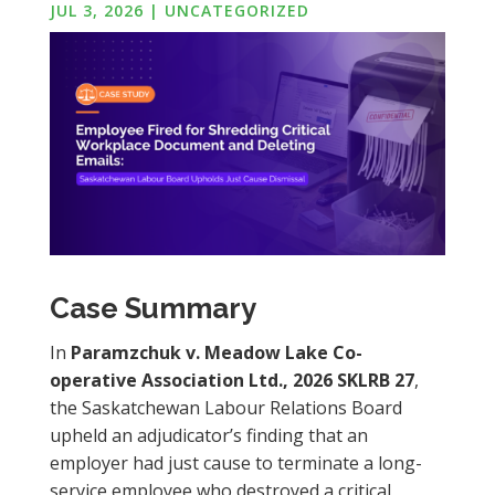
JUL 3, 2026
|
UNCATEGORIZED
Case Summary
In
Paramzchuk v. Meadow Lake Co-
operative Association Ltd., 2026 SKLRB 27
,
the Saskatchewan Labour Relations Board
upheld an adjudicator’s finding that an
employer had just cause to terminate a long-
service employee who destroyed a critical