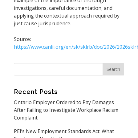
example of the importance of thorough
investigations, careful documentation, and
applying the contextual approach required by
just cause jurisprudence.
Source:
https://www.canlii.org/en/sk/sklrb/doc/2026/2026skl
Recent Posts
Ontario Employer Ordered to Pay Damages
After Failing to Investigate Workplace Racism
Complaint
PEI’s New Employment Standards Act: What