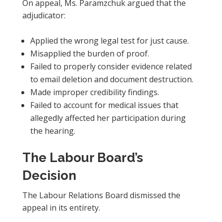
On appeal, Ms. Paramzchuk argued that the
adjudicator:
Applied the wrong legal test for just cause.
Misapplied the burden of proof.
Failed to properly consider evidence related
to email deletion and document destruction.
Made improper credibility findings.
Failed to account for medical issues that
allegedly affected her participation during
the hearing.
The Labour Board’s
Decision
The Labour Relations Board dismissed the
appeal in its entirety.