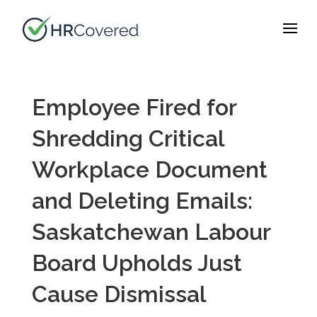
Employee Fired for
Shredding Critical
Workplace Document
and Deleting Emails:
Saskatchewan Labour
Board Upholds Just
Cause Dismissal