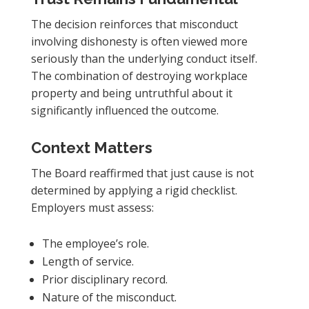
The decision reinforces that misconduct
involving dishonesty is often viewed more
seriously than the underlying conduct itself.
The combination of destroying workplace
property and being untruthful about it
significantly influenced the outcome.
Context Matters
The Board reaffirmed that just cause is not
determined by applying a rigid checklist.
Employers must assess:
The employee’s role.
Length of service.
Prior disciplinary record.
Nature of the misconduct.