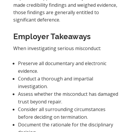
made credibility findings and weighed evidence,
those findings are generally entitled to
significant deference.
Employer Takeaways
When investigating serious misconduct:
Preserve all documentary and electronic
evidence.
Conduct a thorough and impartial
investigation.
Assess whether the misconduct has damaged
trust beyond repair.
Consider all surrounding circumstances
before deciding on termination.
Document the rationale for the disciplinary