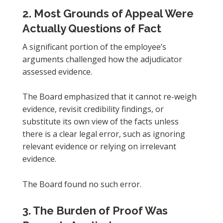
2. Most Grounds of Appeal Were
Actually Questions of Fact
A significant portion of the employee’s
arguments challenged how the adjudicator
assessed evidence.
The Board emphasized that it cannot re-weigh
evidence, revisit credibility findings, or
substitute its own view of the facts unless
there is a clear legal error, such as ignoring
relevant evidence or relying on irrelevant
evidence.
The Board found no such error.
3. The Burden of Proof Was