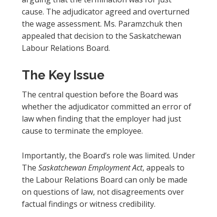
cause. The adjudicator agreed and overturned
the wage assessment. Ms. Paramzchuk then
appealed that decision to the Saskatchewan
Labour Relations Board.
The Key Issue
The central question before the Board was
whether the adjudicator committed an error of
law when finding that the employer had just
cause to terminate the employee.
Importantly, the Board’s role was limited. Under
The
Saskatchewan Employment Act
, appeals to
the Labour Relations Board can only be made
on questions of law, not disagreements over
factual findings or witness credibility.