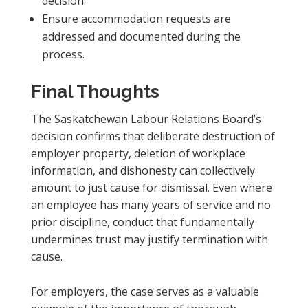
decision.
Ensure accommodation requests are
addressed and documented during the
process.
Final Thoughts
The Saskatchewan Labour Relations Board’s
decision confirms that deliberate destruction of
employer property, deletion of workplace
information, and dishonesty can collectively
amount to just cause for dismissal. Even where
an employee has many years of service and no
prior discipline, conduct that fundamentally
undermines trust may justify termination with
cause.
For employers, the case serves as a valuable