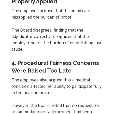
Properly Applied
The employee argued that the adjudicator
misapplied the burden of proof.
The Board disagreed, finding that the
adjudicator correctly recognized that the
employer bears the burden of establishing just
cause.
4. Procedural Fairness Concerns
Were Raised Too Late
The employee also argued that a medical
condition affected her ability to participate fully
in the hearing process.
However, the Board noted that no request for
accommodation or adjournment had been