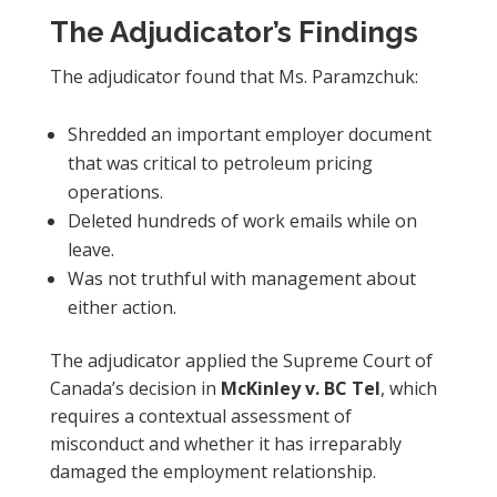
The Adjudicator’s Findings
The adjudicator found that Ms. Paramzchuk:
Shredded an important employer document
that was critical to petroleum pricing
operations.
Deleted hundreds of work emails while on
leave.
Was not truthful with management about
either action.
The adjudicator applied the Supreme Court of
Canada’s decision in
McKinley v. BC Tel
, which
requires a contextual assessment of
misconduct and whether it has irreparably
damaged the employment relationship.