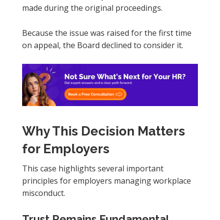
made during the original proceedings.
Because the issue was raised for the first time
on appeal, the Board declined to consider it.
Why This Decision Matters
for Employers
This case highlights several important
principles for employers managing workplace
misconduct.
Trust Remains Fundamental