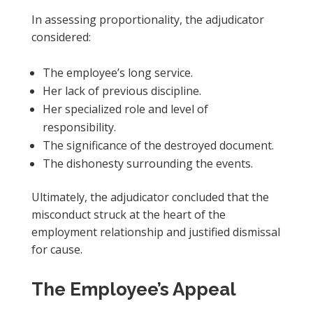
In assessing proportionality, the adjudicator
considered:
The employee’s long service.
Her lack of previous discipline.
Her specialized role and level of
responsibility.
The significance of the destroyed document.
The dishonesty surrounding the events.
Ultimately, the adjudicator concluded that the
misconduct struck at the heart of the
employment relationship and justified dismissal
for cause.
The Employee’s Appeal