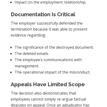
Impact on the employment relationship.
Documentation Is Critical
The employer successfully defended the
termination because it was able to present
evidence regarding:
The significance of the destroyed document.
The deleted emails.
The employee’s communications with
management.
The operational impact of the misconduct.
Appeals Have Limited Scope
The decision also demonstrates that
employees cannot simply re-argue factual
disputes on appeal. Once an adjudicator has