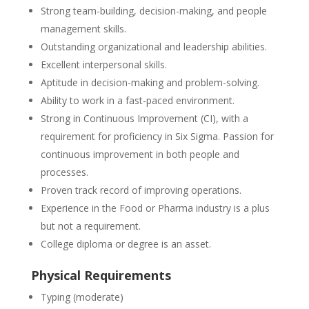
Strong team-building, decision-making, and people
management skills.
Outstanding organizational and leadership abilities.
Excellent interpersonal skills.
Aptitude in decision-making and problem-solving.
Ability to work in a fast-paced environment.
Strong in Continuous Improvement (CI), with a
requirement for proficiency in Six Sigma. Passion for
continuous improvement in both people and
processes.
Proven track record of improving operations.
Experience in the Food or Pharma industry is a plus
but not a requirement.
College diploma or degree is an asset.
Physical Requirements
Typing (moderate)