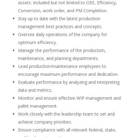
assets. Included but not limited to OEE, Efficiency,
Conversion, work order, and PM Completion.
Stay up to date with the latest production
management best practices and concepts.
Oversee daily operations of the company for
optimum efficiency.
Manage the performance of the production,
maintenance, and planning departments.
Lead production/maintenance employees to
encourage maximum performance and dedication.
Evaluate performance by analyzing and interpreting
data and metrics.
Monitor and ensure effective WIP management and
pallet management.
Work closely with the leadership team to set and
achieve company priorities.
Ensure compliance with all relevant federal, state,