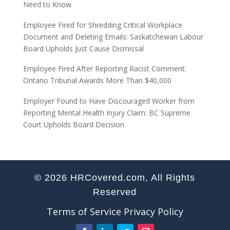
Need to Know
Employee Fired for Shredding Critical Workplace
Document and Deleting Emails: Saskatchewan Labour
Board Upholds Just Cause Dismissal
Employee Fired After Reporting Racist Comment:
Ontario Tribunal Awards More Than $40,000
Employer Found to Have Discouraged Worker from
Reporting Mental Health Injury Claim: BC Supreme
Court Upholds Board Decision
© 2026 HRCovered.com, All Rights
Reserved
Terms of Service
Privacy Policy