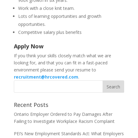
900X growth in six years.
Work with a close knit team.
Lots of learning opportunities and growth
opportunities.
Competitive salary plus benefits
Apply Now
If you think your skills closely match what we are
looking for, and that you can fit in a fast-paced
environment please send your resume to
recruitment@hrcovered.com
.
Recent Posts
Ontario Employer Ordered to Pay Damages After
Failing to Investigate Workplace Racism Complaint
PEI’s New Employment Standards Act: What Employers