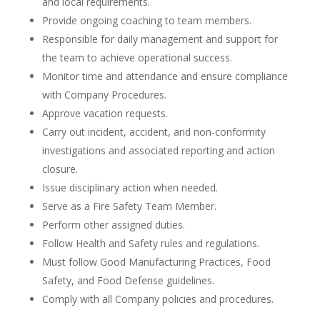
and local requirements.
Provide ongoing coaching to team members.
Responsible for daily management and support for
the team to achieve operational success.
Monitor time and attendance and ensure compliance
with Company Procedures.
Approve vacation requests.
Carry out incident, accident, and non-conformity
investigations and associated reporting and action
closure.
Issue disciplinary action when needed.
Serve as a Fire Safety Team Member.
Perform other assigned duties.
Follow Health and Safety rules and regulations.
Must follow Good Manufacturing Practices, Food
Safety, and Food Defense guidelines.
Comply with all Company policies and procedures.