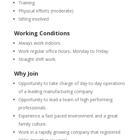
Training
Physical efforts (moderate)
Sitting involved
Working Conditions
Always work indoors.
Work regular office hours, Monday to Friday.
Straight shift work.
Why Join
Opportunity to take charge of day-to-day operations
of a leading manufacturing company
Opportunity to lead a team of high performing
professionals.
Experience a fast paced environment and a great
family culture.
Work in a rapidly growing company that registered