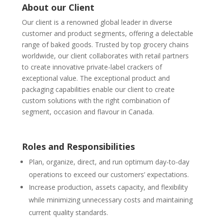
About our Client
Our client is a renowned global leader in diverse
customer and product segments, offering a delectable
range of baked goods. Trusted by top grocery chains
worldwide, our client collaborates with retail partners
to create innovative private-label crackers of
exceptional value. The exceptional product and
packaging capabilities enable our client to create
custom solutions with the right combination of
segment, occasion and flavour in Canada.
Roles and Responsibilities
Plan, organize, direct, and run optimum day-to-day
operations to exceed our customers’ expectations.
Increase production, assets capacity, and flexibility
while minimizing unnecessary costs and maintaining
current quality standards.