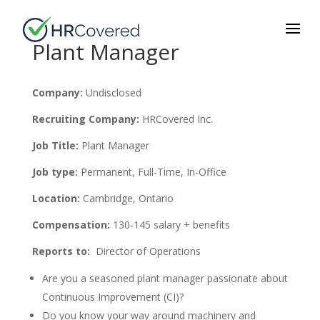
Plant Manager
Company:
Undisclosed
Recruiting Company:
HRCovered Inc.
Job Title:
Plant Manager
Job type:
Permanent, Full-Time, In-Office
Location:
Cambridge, Ontario
Compensation:
130-145 salary + benefits
Reports to:
Director of Operations
Are you a seasoned plant manager passionate about
Continuous Improvement (CI)?
Do you know your way around machinery and