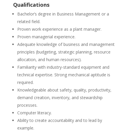
Qualifications
Bachelor’s degree in Business Management or a
related field.
Proven work experience as a plant manager.
Proven managerial experience.
Adequate knowledge of business and management
principles (budgeting, strategic planning, resource
allocation, and human resources).
Familiarity with industry-standard equipment and
technical expertise. Strong mechanical aptitude is
required.
Knowledgeable about safety, quality, productivity,
demand creation, inventory, and stewardship
processes.
Computer literacy.
Ability to create accountability and to lead by
example.