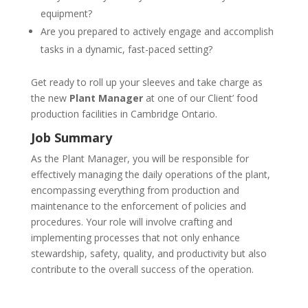
equipment?
Are you prepared to actively engage and accomplish
tasks in a dynamic, fast-paced setting?
Get ready to roll up your sleeves and take charge as
the new
Plant Manager
at one of our Client’ food
production facilities in Cambridge Ontario.
Job Summary
As the Plant Manager, you will be responsible for
effectively managing the daily operations of the plant,
encompassing everything from production and
maintenance to the enforcement of policies and
procedures. Your role will involve crafting and
implementing processes that not only enhance
stewardship, safety, quality, and productivity but also
contribute to the overall success of the operation.