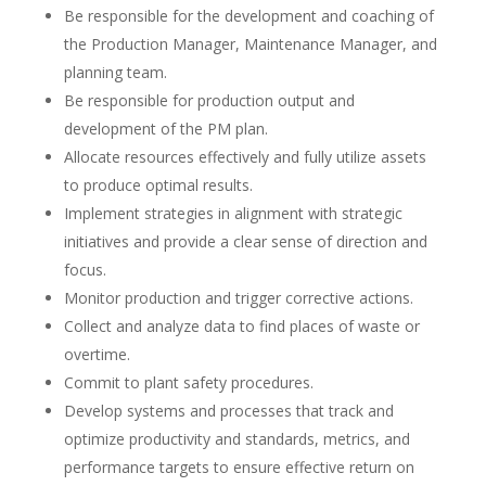
Be responsible for the development and coaching of
the Production Manager, Maintenance Manager, and
planning team.
Be responsible for production output and
development of the PM plan.
Allocate resources effectively and fully utilize assets
to produce optimal results.
Implement strategies in alignment with strategic
initiatives and provide a clear sense of direction and
focus.
Monitor production and trigger corrective actions.
Collect and analyze data to find places of waste or
overtime.
Commit to plant safety procedures.
Develop systems and processes that track and
optimize productivity and standards, metrics, and
performance targets to ensure effective return on