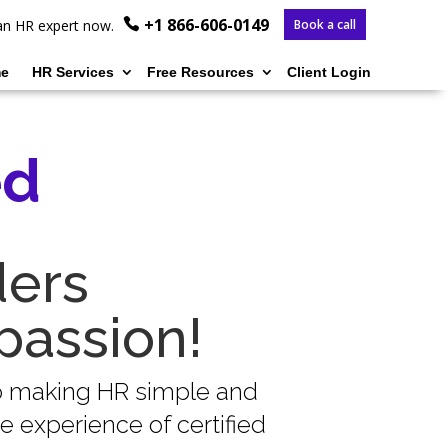
+1 866-606-0149
o an HR expert now.
Book a call
e
HR Services
Free Resources
Client Login
ed
ders
passion!
to making HR simple and
 experience of certified