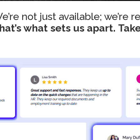
e’re not just available; we’re r
hat’s what sets us apart.
Take