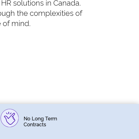
 HR solutions in Canada.
ough the complexities of
 of mind.
No Long Term
Contracts