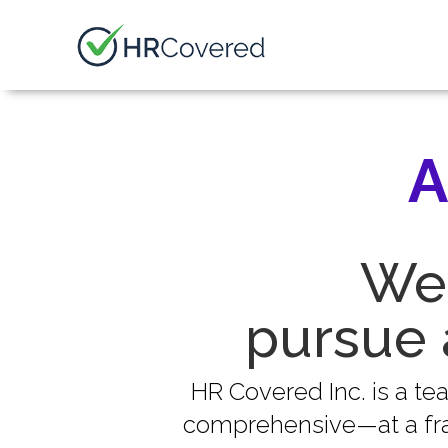
A
We 
pursue 
HR Covered Inc. is a t
comprehensive—at a frac