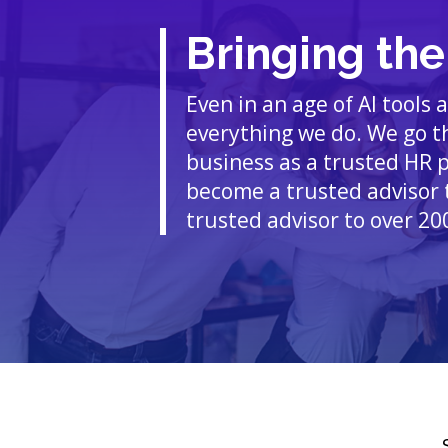
Bringing th
Even in an age of AI tools
everything we do. We go th
business as a trusted HR 
become a trusted advisor 
trusted advisor to over 20