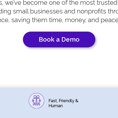
s, we’ve become one of the most trusted
ing small businesses and nonprofits thr
ce, saving them time, money, and peace
Book a Demo
Fast, Friendly &
Human