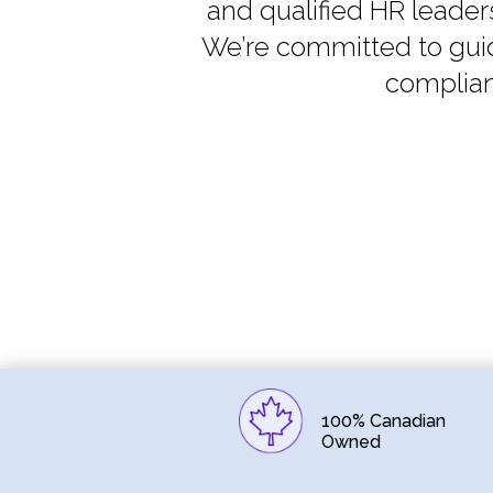
and qualified HR leader
We’re committed to guid
complian
100% Canadian
Owned