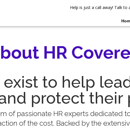
Help is just a call away! Talk t
Hom
bout HR Cover
exist to help lea
and protect their 
eam of passionate HR experts dedicated 
tion of the cost. Backed by the extensive