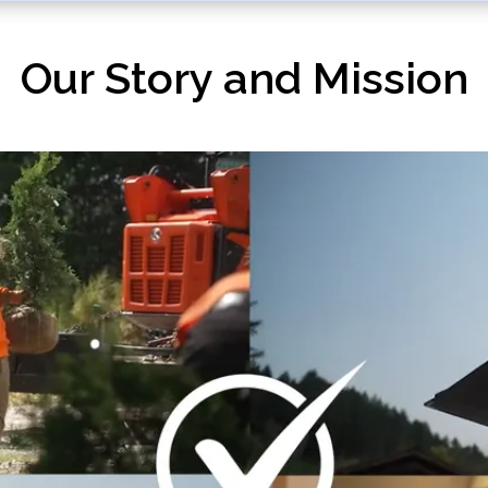
Our Story and Mission