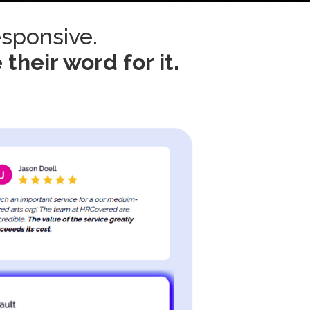
esponsive.
 their word for it.