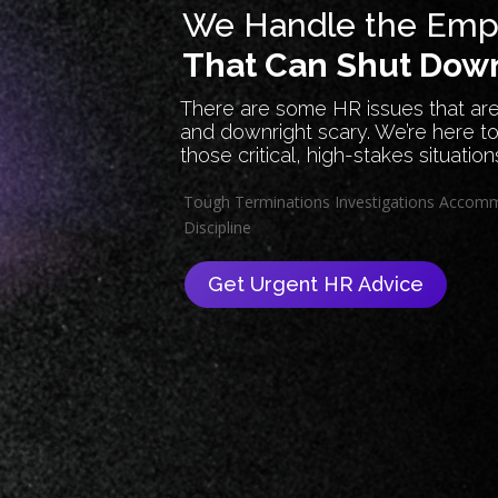
We Handle the Empl
That Can Shut Down
There are some HR issues that are
and downright scary. We’re here to
those critical, high-stakes situation
Tough Terminations
Investigations
Accomm
Discipline
Get Urgent HR Advice