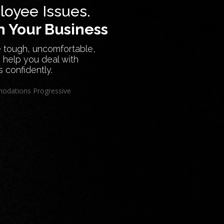
oyee Issues.
 Your Business
 tough, uncomfortable,
 help you deal with
s confidently.
odations
Progressive