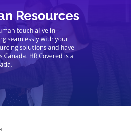
an Resources
human touch alive in
ing seamlessly with your
ourcing solutions and have
s Canada. HR Covered is a
nada.
d