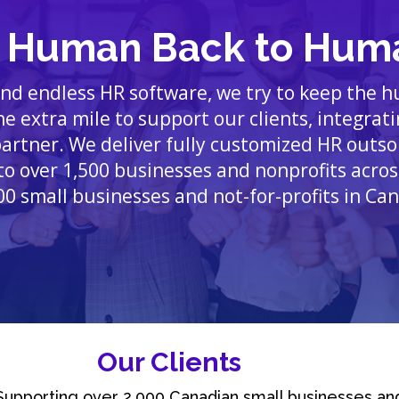
e Human Back to Hum
 and endless HR software, we try to keep the 
e extra mile to support our clients, integrat
partner. We deliver fully customized HR outs
to over 1,500 businesses and nonprofits acros
00 small businesses and not-for-profits in Ca
Our Clients
Supporting over 2,000 Canadian small businesses an