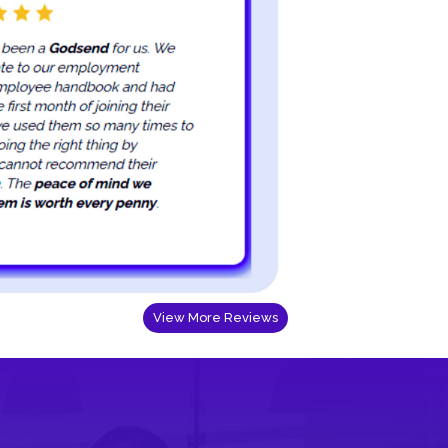
View More Reviews