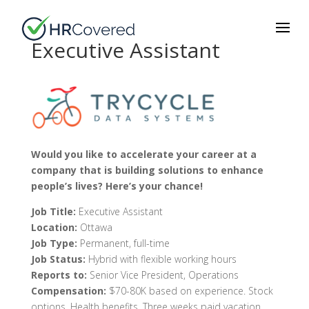
Executive Assistant
Would you like to accelerate your career at a
company that is building solutions to enhance
people’s lives? Here’s your chance!
Job Title:
Executive Assistant
Location:
Ottawa
Job Type:
Permanent, full-time
Job Status:
Hybrid with flexible working hours
Reports to:
Senior Vice President, Operations
Compensation:
$70-80K based on experience. Stock
options. Health benefits.
Three weeks paid vacation.