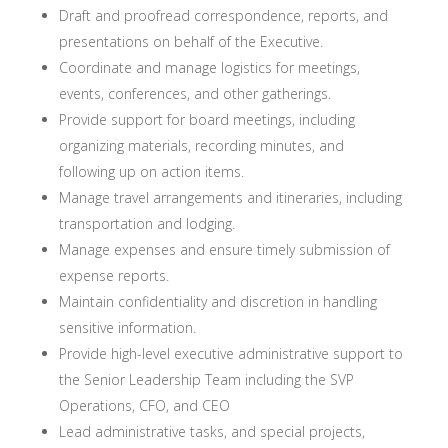
Draft and proofread correspondence, reports, and
presentations on behalf of the Executive.
Coordinate and manage logistics for meetings,
events, conferences, and other gatherings.
Provide support for board meetings, including
organizing materials, recording minutes, and
following up on action items.
Manage travel arrangements and itineraries, including
transportation and lodging.
Manage expenses and ensure timely submission of
expense reports.
Maintain confidentiality and discretion in handling
sensitive information.
Provide high-level executive administrative support to
the Senior Leadership Team including the SVP
Operations, CFO, and CEO
Lead administrative tasks, and special projects,