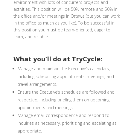
environment with lots of concurrent projects and
activities.
This position will be 50% remote and 50% in
the office and/or meetings in Ottawa
(but you can work
in the office as much as you like). To be successful in
this position you must be
team-oriented, eager to
learn, and reliable.
What you’ll do at TryCycle:
Manage and maintain the Executive’s calendars,
including scheduling appointments, meetings, and
travel arrangements.
Ensure the Executive’s schedules are followed and
respected, including briefing them on upcoming
appointments and meetings.
Manage email correspondence and respond to
inquiries as necessary, prioritizing and escalating as
appropriate.