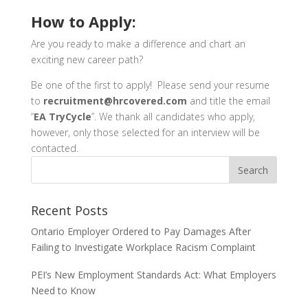
How to Apply:
Are you ready to make a difference and chart an
exciting new career path?
Be one of the first to apply! Please send your resume
to
recruitment@hrcovered.com
and title the email
“
EA TryCycle
”.
We thank all candidates who apply,
however, only those selected for an interview will be
contacted.
Recent Posts
Ontario Employer Ordered to Pay Damages After
Failing to Investigate Workplace Racism Complaint
PEI’s New Employment Standards Act: What Employers
Need to Know