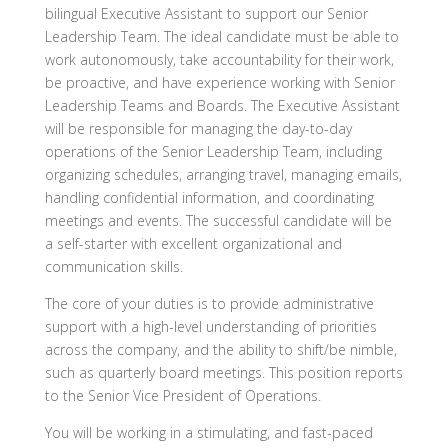
bilingual Executive Assistant to support our Senior
Leadership Team. The ideal candidate must be able to
work autonomously, take accountability for their work,
be proactive, and have experience working with Senior
Leadership Teams and Boards.
The Executive Assistant
will be responsible for managing the day-to-day
operations of the Senior Leadership Team, including
organizing schedules, arranging travel, managing emails,
handling confidential information, and coordinating
meetings and events. The successful candidate will be
a self-starter with excellent organizational and
communication skills.
The core of your duties is to provide administrative
support with a high-level understanding of priorities
across the company, and the ability to shift/be nimble,
such as quarterly board meetings. This position reports
to the Senior Vice President of Operations.
You will be working in a stimulating, and fast-paced