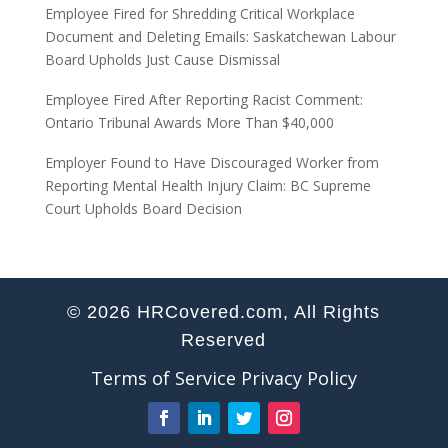
Employee Fired for Shredding Critical Workplace
Document and Deleting Emails: Saskatchewan Labour
Board Upholds Just Cause Dismissal
Employee Fired After Reporting Racist Comment:
Ontario Tribunal Awards More Than $40,000
Employer Found to Have Discouraged Worker from
Reporting Mental Health Injury Claim: BC Supreme
Court Upholds Board Decision
© 2026 HRCovered.com, All Rights
Reserved
Terms of Service
Privacy Policy