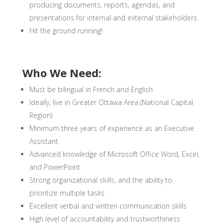
producing documents, reports, agendas, and
presentations for internal and external stakeholders.
Hit the ground running!
Who We Need:
Must be bilingual in French and English
Ideally, live in Greater Ottawa Area (National Capital
Region)
Minimum three years of experience as an Executive
Assistant.
Advanced knowledge of Microsoft Office Word, Excel,
and PowerPoint
Strong organizational skills, and the ability to
prioritize multiple tasks
Excellent verbal and written communication skills
High level of accountability and trustworthiness