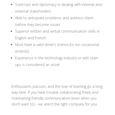
Solid tact and diplomacy i
n dealing with internal and
external stakeholders
Able to anticipate problems and address them
before they become issues
Superior written and verbal communication skills in
English and French
Must have a valid driver’s licence (to run occasional
errands)
Experience in the technology industry or with start-
ups is considered an asset
Enthusiasm, passion, and the love of learning go a long
way here. If you have trouble collaborating freely and
maintaining friendly communication (even when you
don’t want to) – we aren’t the right company for you.