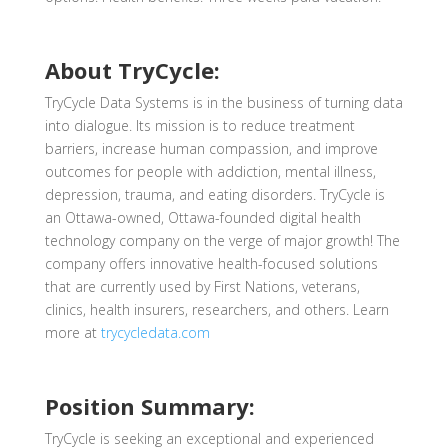
About TryCycle:
TryCycle Data Systems is in the business of turning data
into dialogue. Its mission is to reduce treatment
barriers, increase human compassion, and improve
outcomes for people with addiction, mental illness,
depression, trauma, and eating disorders. TryCycle is
an Ottawa-owned, Ottawa-founded digital health
technology company on the verge of major growth! The
company offers innovative health-focused solutions
that are currently used by First Nations, veterans,
clinics, health insurers, researchers, and others. Learn
more at
trycycledata.com
Position Summary:
TryCycle is seeking an exceptional
and experienced