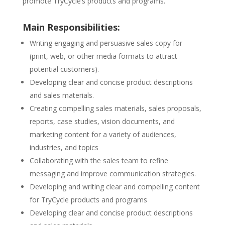
promote TryCycle’s products and programs.
Main Responsibilities:
Writing engaging and persuasive sales copy for
(print, web, or other media formats to attract
potential customers).
Developing clear and concise product descriptions
and sales materials.
Creating compelling sales materials, sales proposals,
reports, case studies, vision documents, and
marketing content for a variety of audiences,
industries, and topics
Collaborating with the sales team to refine
messaging and improve communication strategies.
Developing and writing clear and compelling content
for TryCycle products and programs
Developing clear and concise product descriptions