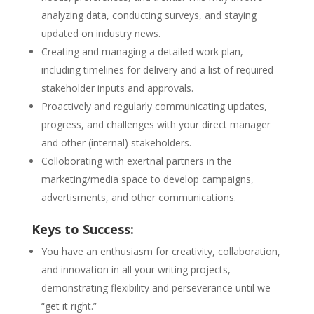
analyzing data, conducting surveys, and staying
updated on industry news.
Creating and managing a detailed work plan,
including timelines for delivery and a list of required
stakeholder inputs and approvals.
Proactively and regularly communicating updates,
progress, and challenges with your direct manager
and other (internal) stakeholders.
Colloborating with exertnal partners in the
marketing/media space to develop campaigns,
advertisments, and other communications.
Keys to Success:
You have an enthusiasm for creativity, collaboration,
and innovation in all your writing projects,
demonstrating flexibility and perseverance until we
“get it right.”