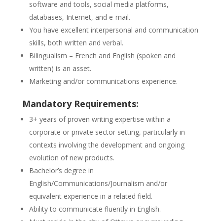
software and tools, social media platforms,
databases, Internet, and e-mail.
You have excellent interpersonal and communication
skills, both written and verbal.
Bilingualism – French and English (spoken and
written) is an asset.
Marketing and/or communications experience.
Mandatory Requirements:
3+ years of proven writing expertise within a
corporate or private sector setting, particularly in
contexts involving the development and ongoing
evolution of new products.
Bachelor’s degree in
English/Communications/Journalism and/or
equivalent experience in a related field.
Ability to communicate fluently in English.