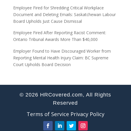
Employee Fired for Shredding Critical Workplace
Document and Deleting Emails: Saskatchewan Labour
Board Upholds Just Cause Dismissal
Employee Fired After Reporting Racist Comment:
Ontario Tribunal Awards More Than $40,000
Employer Found to Have Discouraged Worker from
Reporting Mental Health Injury Claim: BC Supreme
Court Upholds Board Decision
© 2026 HRCovered.com, All Rights
Reserved
Terms of Service
Privacy Policy