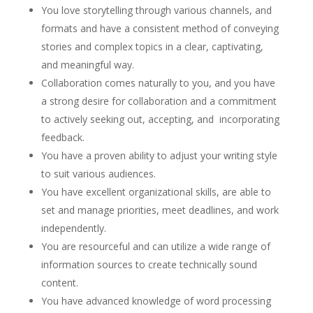
You love storytelling through various channels, and
formats and have a consistent method of conveying
stories and complex topics in a clear, captivating,
and meaningful way.
Collaboration comes naturally to you, and you have
a strong desire for collaboration and a commitment
to actively seeking out, accepting, and incorporating
feedback.
You have a proven ability to adjust your writing style
to suit various audiences.
You have excellent organizational skills, are able to
set and manage priorities, meet deadlines, and work
independently.
You are resourceful and can utilize a wide range of
information sources to create technically sound
content.
You have advanced knowledge of word processing