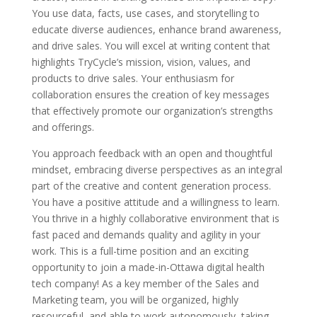
You use data, facts, use cases, and storytelling to
educate diverse audiences, enhance brand awareness,
and drive sales. You will excel at writing content that
highlights TryCycle’s mission, vision, values, and
products to drive sales. Your enthusiasm for
collaboration ensures the creation of key messages
that effectively promote our organization’s strengths
and offerings.
You approach feedback with an open and thoughtful
mindset, embracing diverse perspectives as an integral
part of the creative and content generation process.
You have a positive attitude and a willingness to learn.
You thrive in a highly collaborative environment that is
fast paced and demands quality and agility in your
work. This is a full-time position and an exciting
opportunity to join a made-in-Ottawa digital health
tech company! As a key member of the Sales and
Marketing team, you will be organized, highly
resourceful, and able to work autonomously, taking