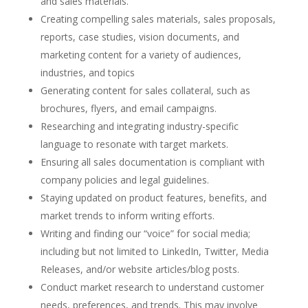
and sales materials.
Creating compelling sales materials, sales proposals,
reports, case studies, vision documents, and
marketing content for a variety of audiences,
industries, and topics
Generating content for sales collateral, such as
brochures, flyers, and email campaigns.
Researching and integrating industry-specific
language to resonate with target markets.
Ensuring all sales documentation is compliant with
company policies and legal guidelines.
Staying updated on product features, benefits, and
market trends to inform writing efforts.
Writing and finding our “voice” for social media;
including but not limited to LinkedIn, Twitter, Media
Releases, and/or website articles/blog posts.
Conduct market research to understand customer
needs, preferences, and trends. This may involve