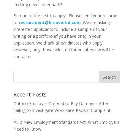
exciting new career path?
Be one of the first to apply! Please send your resume
to
recruitment@hrcovered.com
. We are asking
interested applicants to include a sample of your
writing or a portfolio (if you have one) in your
application.
We thank all candidates who apply,
however, only those selected for an interview will be
contacted.
Recent Posts
Ontario Employer Ordered to Pay Damages After
Failing to Investigate Workplace Racism Complaint
PEI’s New Employment Standards Act: What Employers
Need to Know