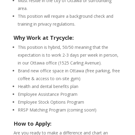
Must reside in the city of Ottawa or surrounding
area.
This position will require a background check and
training in privacy regulations.
Why Work at Trycycle:
This position is hybrid, 50/50 meaning that the
expectation is to work 2-3 days per week in person,
in our Ottawa office (1525 Carling Avenue).
Brand new office space in Ottawa (free parking, free
coffee & access to on-site gym)
Health and dental benefits plan
Employee Assistance Program
Employee Stock Options Program
RRSP Matching Program (coming soon!)
How to Apply:
Are you ready to make a difference and chart an