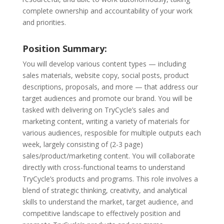
complete ownership and accountability of your work
and priorities.
Position Summary:
You will develop various content types — including
sales materials, website copy, social posts, product
descriptions, proposals, and more — that address our
target audiences and promote our brand. You will be
tasked with delivering on TryCycle’s sales and
marketing content, writing a variety of materials for
various audiences, resposible for multiple outputs each
week, largely consisting of (2-3 page)
sales/product/marketing content. You will collaborate
directly with cross-functional teams to understand
TryCycle’s products and programs. This role involves a
blend of strategic thinking, creativity, and analytical
skills to understand the market, target audience, and
competitive landscape to effectively position and