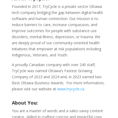
Founded in 2017, TryCycle is a private sector Ottawa
tech company bridging the gap between digital health
software and human connection. Our mission is to
reduce barriers to care, increase compassion, and
improve outcomes for people with substance use
disorders, mental illness, depression, or trauma. We
are deeply proud of our community-oriented health
initiatives that empower at risk populations including
Indigenous, Veterans, and Youth.
A proudly Canadian company with over 240 staff,
TryCycle was named Ottawa’s Fastest Growing
Company of 2023 and 2024 and, in 2023 earned two
Best Ottawa Business Awards. For more information,
please visit our website at
www.trycycle.ca
.
About You:
You are a master of words and a sales-savvy content
creator, skilled in crafting concise and impactful copy.