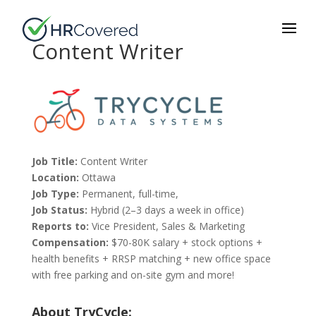
Content Writer
Job Title:
Content Writer
Location:
Ottawa
Job Type:
Permanent, full-time,
Job Status:
Hybrid (2–3 days a week in office)
Reports to:
Vice President, Sales & Marketing
Compensation:
$70-80K salary + stock options +
health benefits + RRSP matching + new office space
with free parking and on-site gym and more!
About TryCycle: