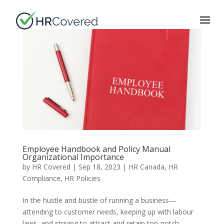
Employee Handbook and Policy Manual
Organizational Importance
by
HR Covered
|
Sep 18, 2023
|
HR Canada
,
HR
Compliance
,
HR Policies
In the hustle and bustle of running a business—
attending to customer needs, keeping up with labour
laws, and striving to attract and retain top-notch