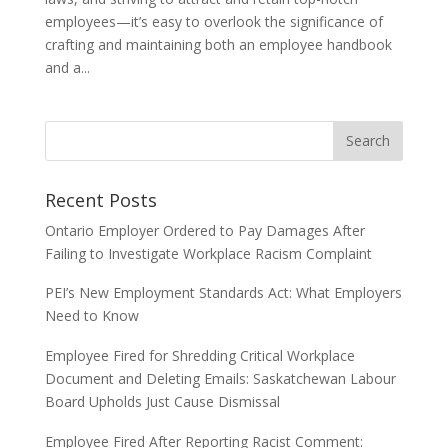
employees—it’s easy to overlook the significance of
crafting and maintaining both an employee handbook
and a...
Recent Posts
Ontario Employer Ordered to Pay Damages After
Failing to Investigate Workplace Racism Complaint
PEI’s New Employment Standards Act: What Employers
Need to Know
Employee Fired for Shredding Critical Workplace
Document and Deleting Emails: Saskatchewan Labour
Board Upholds Just Cause Dismissal
Employee Fired After Reporting Racist Comment: