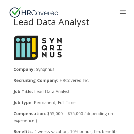
Lead Data Analyst
Company:
Synqrinus
Recruiting Company:
HRCovered Inc.
Job Title:
Lead
Data Analyst
Job type:
Permanent, Full-Time
Compensation:
$55,000 – $75,000 ( depending on
experience )
Benefits:
4 weeks vacation, 10% bonus, flex
benefits