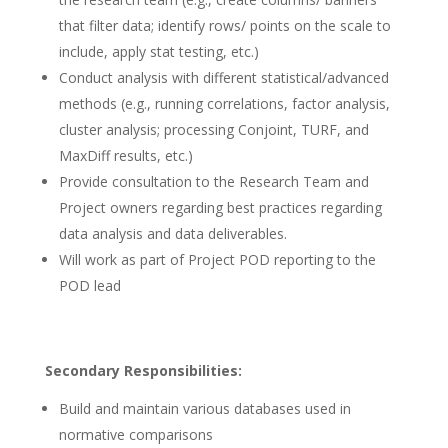
that filter data; identify rows/ points on the scale to
include, apply stat testing, etc.)
Conduct analysis with different statistical/advanced
methods (e.g., running correlations, factor analysis,
cluster analysis; processing Conjoint, TURF, and
MaxDiff results, etc.)
Provide consultation to the Research Team and
Project owners regarding best practices regarding
data analysis and data deliverables.
Will work as part of Project POD reporting to the
POD lead
Secondary Responsibilities:
Build and maintain various databases used in
normative comparisons