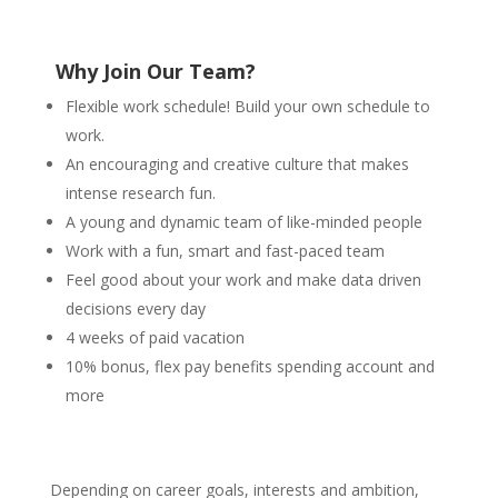
Why Join
Our Team?
Flexible work schedule! Build your own schedule to
work.
An encouraging and creative culture that makes
intense research fun.
A young and dynamic team of like-minded people
Work with a fun, smart and fast-paced team
Feel good about your work and make data driven
decisions every day
4 weeks of paid vacation
10% bonus, flex p
ay benefits spending account a
nd
more
Depending on career goals, interests and ambition,