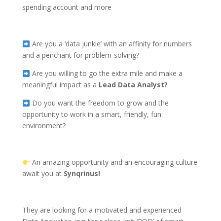
spending account
and more
Are you a ‘data junkie’ with an affinity for numbers
and a penchant for problem-solving?
Are you willing to go the extra mile and make a
meaningful impact as a
Lead
Data Analyst?
Do you want the freedom to grow and the
opportunity to work in a smart, friendly, fun
environment?
An amazing opportunity and an encouraging culture
await you at
Synqrinus!
They are looking for a motivated and experienced