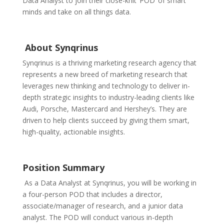
Data Analyst to join their close-knit ‘POD’ of smart
minds and take on all things data.
About Synqrinus
Synqrinus is a thriving marketing research agency that
represents a new breed of marketing research that
leverages new thinking and technology to deliver in-
depth strategic insights to industry-leading clients like
Audi, Porsche, Mastercard and Hershey’s. They are
driven to help clients succeed by giving them smart,
high-quality, actionable insights.
Position Summary
As a Data Analyst at Synqrinus, you will be working in
a four-person POD that includes a director,
associate/manager of research, and a junior data
analyst. The POD will
conduct various in-depth