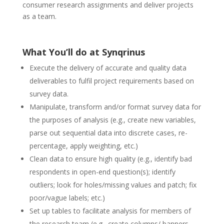
consumer research assignments and deliver projects
as a team.
What You’ll do at Synqrinus
Execute the delivery of accurate and quality data
deliverables to fulfil project requirements based on
survey data.
Manipulate, transform and/or format survey data for
the purposes of analysis (e.g., create new variables,
parse out sequential data into discrete cases, re-
percentage, apply weighting, etc.)
Clean data to ensure high quality (e.g., identify bad
respondents in open-end question(s); identify
outliers; look for holes/missing values and patch; fix
poor/vague labels; etc.)
Set up tables to facilitate analysis for members of
the research team (e.g., create columns/ banners