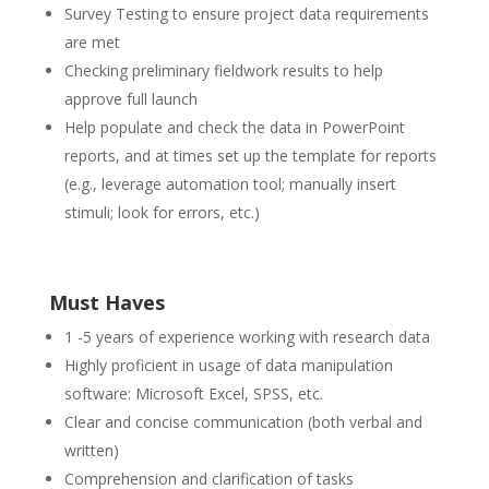
Survey Testing to ensure project data requirements
are met
Checking preliminary fieldwork results to help
approve full launch
Help populate and check the data in PowerPoint
reports, and at times set up the template for reports
(e.g., leverage automation tool; manually insert
stimuli; look for errors, etc.)
Must Haves
1 -5
years of experience working with research data
Highly proficient in usage of data manipulation
software: Microsoft Excel, SPSS, etc.
Clear and concise communication (both verbal and
written)
Comprehension and clarification of tasks