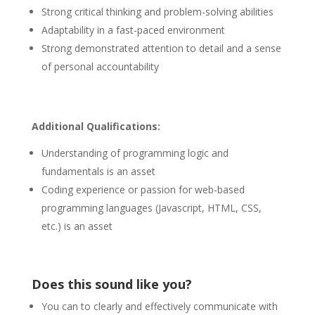
Strong critical thinking and problem-solving abilities
Adaptability in a fast-paced environment
Strong demonstrated attention to detail and a sense
of personal accountability
Additional Qualifications:
Understanding of programming logic and
fundamentals is an asset
Coding experience or passion for web-based
programming languages (Javascript, HTML, CSS,
etc.) is an asset
Does this sound like you?
You can to clearly and effectively communicate with