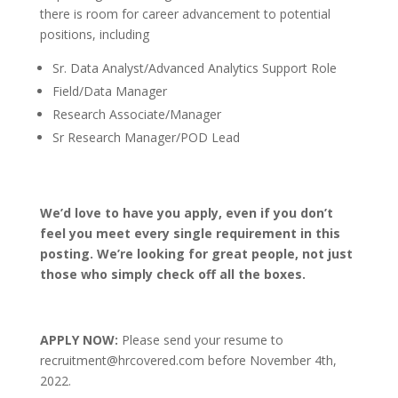
there is room for career advancement to potential
positions, including
Sr. Data Analyst/Advanced Analytics Support Role
Field/Data Manager
Research Associate/Manager
Sr Research Manager/POD Lead
We’d love to have you apply, even if you don’t
feel you meet every single requirement in this
posting. We’re looking for great people, not just
those who simply check off all the boxes.
APPLY NOW:
Please send your resume to
recruitment@hrcovered.com before November 4th,
2022.