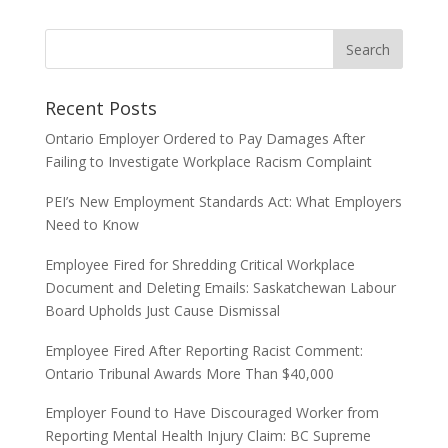
Recent Posts
Ontario Employer Ordered to Pay Damages After
Failing to Investigate Workplace Racism Complaint
PEI’s New Employment Standards Act: What Employers
Need to Know
Employee Fired for Shredding Critical Workplace
Document and Deleting Emails: Saskatchewan Labour
Board Upholds Just Cause Dismissal
Employee Fired After Reporting Racist Comment:
Ontario Tribunal Awards More Than $40,000
Employer Found to Have Discouraged Worker from
Reporting Mental Health Injury Claim: BC Supreme