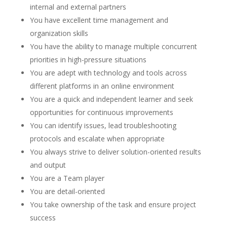
internal and external partners
You have excellent time management and
organization skills
You have the ability to manage multiple concurrent
priorities in high-pressure situations
You are adept with technology and tools across
different platforms in an online environment
You are a quick and independent learner and seek
opportunities for continuous improvements
You can identify issues, lead troubleshooting
protocols and escalate when appropriate
You always strive to deliver solution-oriented results
and output
You are a Team player
You are detail-oriented
You take ownership of the task and ensure project
success