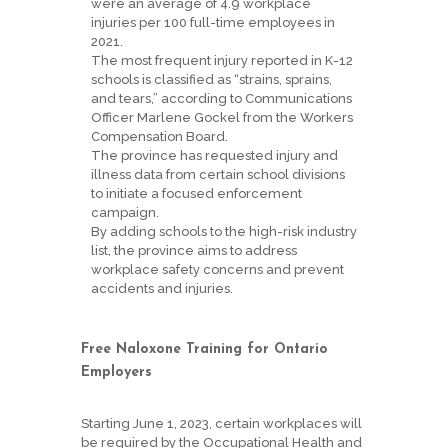
were an average of 4.9 workplace
injuries per 100 full-time employees in
2021.
The most frequent injury reported in K-12
schools is classified as “strains, sprains,
and tears,” according to Communications
Officer Marlene Gockel from the Workers
Compensation Board.
The province has requested injury and
illness data from certain school divisions
to initiate a focused enforcement
campaign.
By adding schools to the high-risk industry
list, the province aims to address
workplace safety concerns and prevent
accidents and injuries.
Free Naloxone Training for Ontario
Employers
Starting June 1, 2023, certain workplaces will
be required by the Occupational Health and