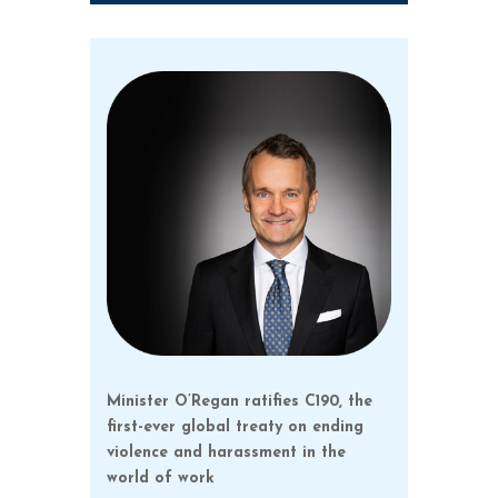
Minister O’Regan ratifies C190, the
first-ever global treaty on ending
violence and harassment in the
world of work