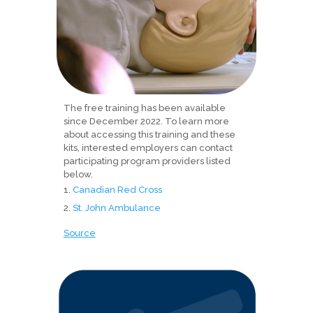
The free training has been available
since December 2022. To learn more
about accessing this training and these
kits, interested employers can contact
participating program providers listed
below.
Canadian Red Cross
St. John Ambulance
Source