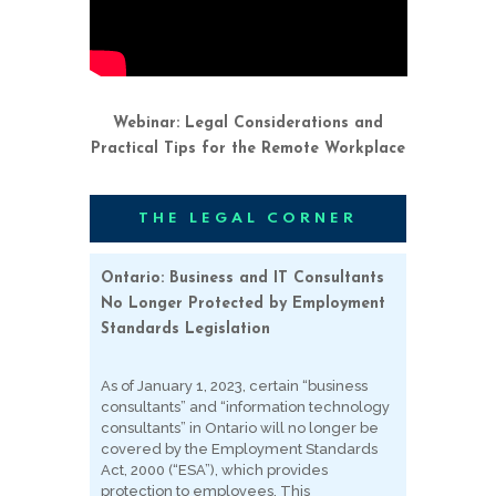
Webinar: Legal Considerations and
Practical Tips for the Remote Workplace
THE LEGAL CORNER
Ontario: Business and IT Consultants
No Longer Protected by Employment
Standards Legislation
As of January 1, 2023, certain “business
consultants” and “information technology
consultants” in Ontario will no longer be
covered by the Employment Standards
Act, 2000 (“ESA”), which provides
protection to employees. This