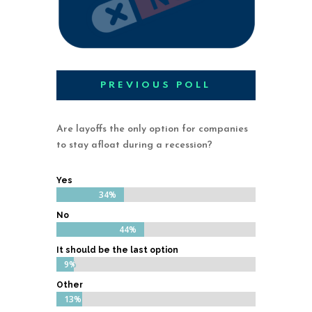
PREVIOUS POLL
Are layoffs the only option for companies
to stay afloat during a recession?
Yes
34%
34%
No
44%
44%
It should be the last option
9%
9%
Other
13%
13%