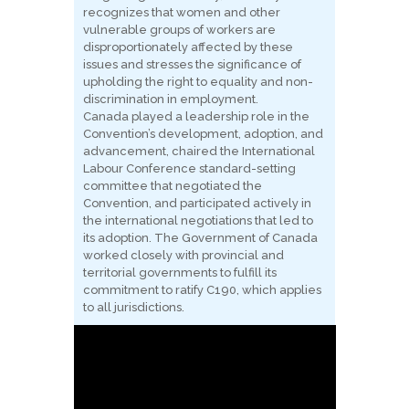
recognizes that women and other
vulnerable groups of workers are
disproportionately affected by these
issues and stresses the significance of
upholding the right to equality and non-
discrimination in employment.
Canada played a leadership role in the
Convention’s development, adoption, and
advancement, chaired the International
Labour Conference standard-setting
committee that negotiated the
Convention, and participated actively in
the international negotiations that led to
its adoption. The Government of Canada
worked closely with provincial and
territorial governments to fulfill its
commitment to ratify C190, which applies
to all jurisdictions.