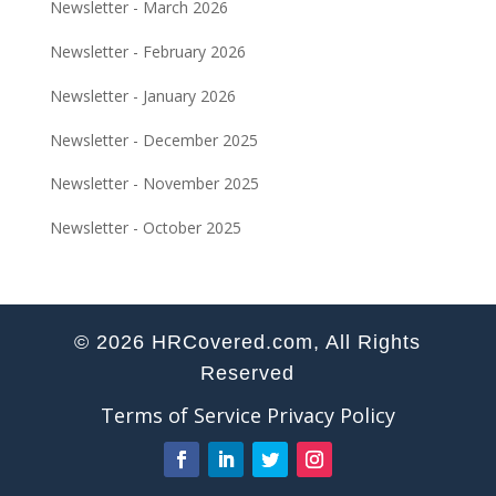
Newsletter - March 2026
Newsletter - February 2026
Newsletter - January 2026
Newsletter - December 2025
Newsletter - November 2025
Newsletter - October 2025
© 2026 HRCovered.com, All Rights
Reserved
Terms of Service
Privacy Policy