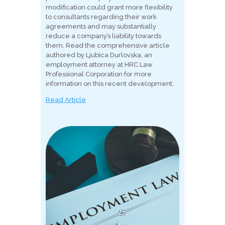
modification could grant more flexibility
to consultants regarding their work
agreements and may substantially
reduce a company’s liability towards
them. Read the comprehensive article
authored by Ljubica Durlovska, an
employment attorney at HRC Law
Professional Corporation for more
information on this recent development.
Read Article