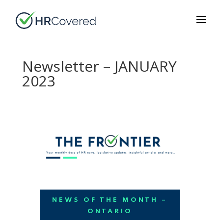
Newsletter – JANUARY
2023
NEWS OF THE MONTH –
ONTARIO