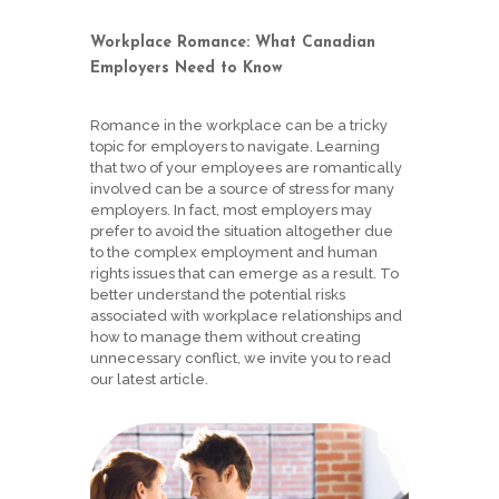
Workplace Romance: What Canadian
Employers Need to Know
Romance in the workplace can be a tricky
topic for employers to navigate. Learning
that two of your employees are romantically
involved can be a source of stress for many
employers. In fact, most employers may
prefer to avoid the situation altogether due
to the complex employment and human
rights issues that can emerge as a result. To
better understand the potential risks
associated with workplace relationships and
how to manage them without creating
unnecessary conflict, we invite you to read
our latest article.