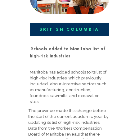
BRITISH COLUMBIA
Schools added to Manitoba list of
high-risk industries
Manitoba has added schools to its list of
high-risk industries, which previously
included labour-intensive sectors such
as manufacturing, construction,
foundries, sawmills, and excavation
sites.
The province made this change before
the start of the current academic year by
updating its list of high-risk industries.
Data from the Workers Compensation
Board of Manitoba reveals that there