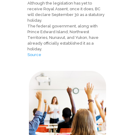
Although the legislation has yet to
receive Royal Assent, once it does, BC
will declare September 30 as a statutory
holiday.
The federal government, along with
Prince Edward Island, Northwest
Territories, Nunavut, and Yukon, have
already officially established it as a
holiday.
Source