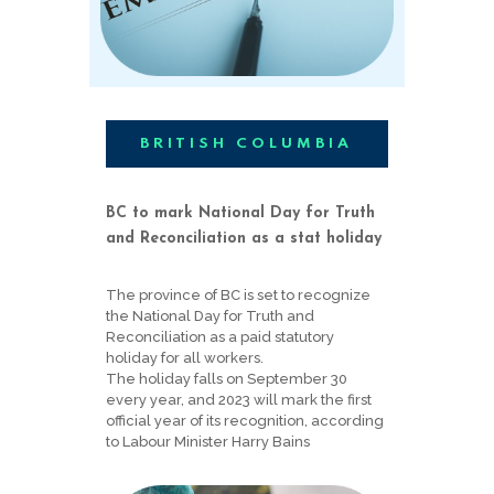
BRITISH COLUMBIA
BC to mark National Day for Truth
and Reconciliation as a stat holiday
The province of BC is set to recognize
the National Day for Truth and
Reconciliation as a paid statutory
holiday for all workers.
The holiday falls on September 30
every year, and 2023 will mark the first
official year of its recognition, according
to Labour Minister Harry Bains