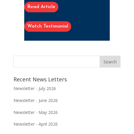
Read Article
Watch Testimonial
Recent News Letters
Newsletter - July 2026
Newsletter - June 2026
Newsletter - May 2026
Newsletter - April 2026