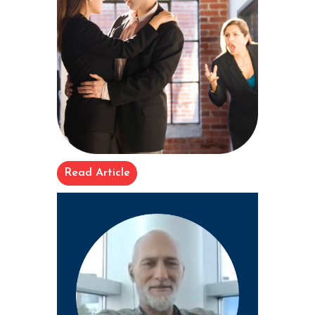
Read Article