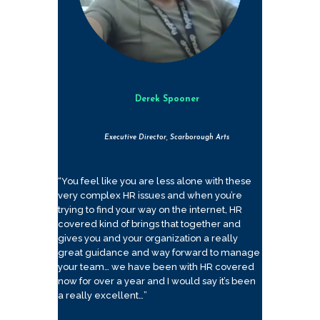
Derek Spooner
Executive Director, Scarborough Arts
“You feel like you are less alone with these
very complex HR issues and when you’re
trying to find your way on the internet, HR
covered kind of brings that together and
gives you and your organization a really
great guidance and way forward to manage
your team… we have been with HR covered
now for over a year and I would say it’s been
a really excellent…”