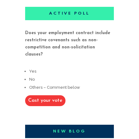
ACTIVE POLL
Does your employment contract include
restrictive covenants such as non-
competition and non-solicitation
clauses?
Yes
No
Others – Comment below
Cast your vote
NEW BLOG