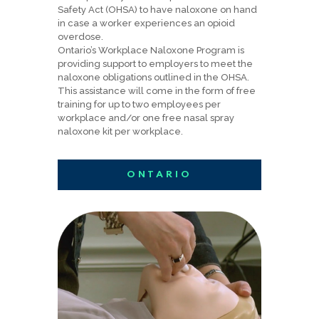
Safety Act (OHSA) to have naloxone on hand
in case a worker experiences an opioid
overdose.
Ontario’s Workplace Naloxone Program is
providing support to employers to meet the
naloxone obligations outlined in the OHSA.
This assistance will come in the form of free
training for up to two employees per
workplace and/or one free nasal spray
naloxone kit per workplace.
ONTARIO