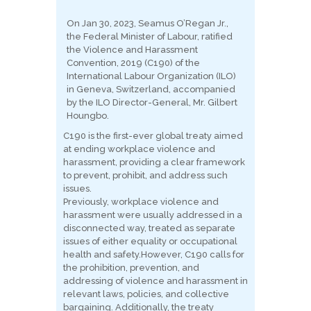
On Jan 30, 2023, Seamus O’Regan Jr.,
the Federal Minister of Labour, ratified
the Violence and Harassment
Convention, 2019 (C190) of the
International Labour Organization (ILO)
in Geneva, Switzerland, accompanied
by the ILO Director-General, Mr. Gilbert
Houngbo.
C190 is the first-ever global treaty aimed
at ending workplace violence and
harassment, providing a clear framework
to prevent, prohibit, and address such
issues.
Previously, workplace violence and
harassment were usually addressed in a
disconnected way, treated as separate
issues of either equality or occupational
health and safety.
However, C190 calls for
the prohibition, prevention, and
addressing of violence and harassment in
relevant laws, policies, and collective
bargaining. Additionally, the treaty