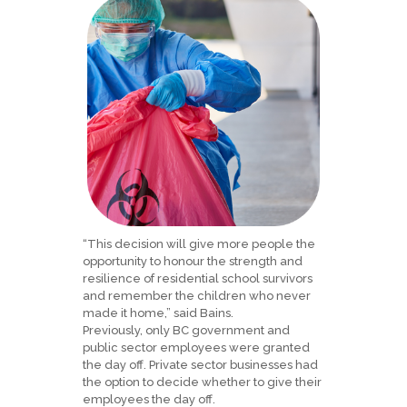
“This decision will give more people the
opportunity to honour the strength and
resilience of residential school survivors
and remember the children who never
made it home,” said Bains.
Previously, only BC government and
public sector employees were granted
the day off. Private sector businesses had
the option to decide whether to give their
employees the day off.