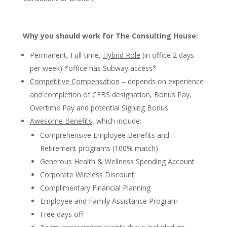
Why you should work for The Consulting House:
Permanent, Full-time,
Hybrid Role
(in office 2 days
per week) *office has Subway access*
Competitive Compensation
–
depends on experience
and completion of CEBS designation, Bonus Pay,
Overtime Pay and potential Signing Bonus.
Awesome Benefits
,
which include:
Comprehensive Employee Benefits and
Retirement programs (100% match)
Generous Health & Wellness Spending Account
Corporate Wireless Discount
Complimentary Financial Planning
Employee and Family Assistance Program
Free days off