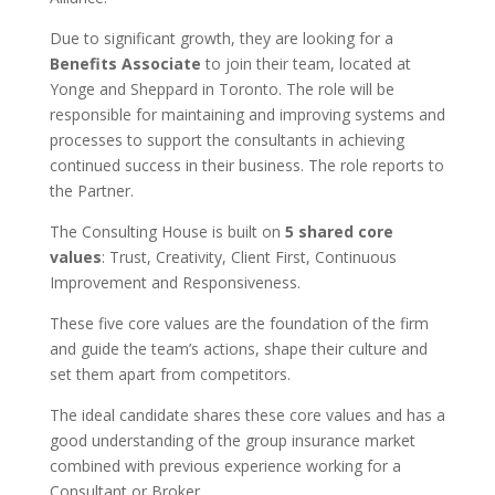
Due to significant growth, they are looking for a
Benefits Associate
to join their team, located at
Yonge and Sheppard in Toronto. The role will be
responsible for maintaining and improving systems and
processes to support the consultants in achieving
continued success in their business. The role reports to
the Partner.
The Consulting House is built on
5 shared core
values
: Trust, Creativity, Client First, Continuous
Improvement and Responsiveness.
These five core values are the foundation of the firm
and guide the team’s actions, shape their culture and
set them apart from competitors.
The ideal candidate shares these core values and has a
good understanding of the group insurance market
combined with previous experience working for a
Consultant or Broker.