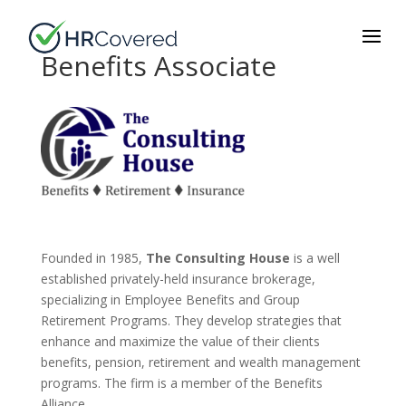
Benefits Associate
Founded in 1985,
The Consulting House
is a well
established privately-held insurance brokerage,
specializing in Employee Benefits and Group
Retirement Programs. They develop strategies that
enhance and maximize the value of their clients
benefits, pension, retirement and wealth management
programs. The firm is a member of the Benefits
Alliance.