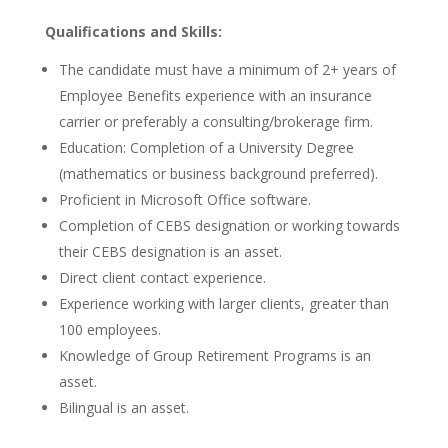
Qualifications and Skills:
The candidate must have a minimum of 2+ years of
Employee Benefits experience with an insurance
carrier or preferably a consulting/brokerage firm.
Education: Completion of a University Degree
(mathematics or business background preferred).
Proficient in Microsoft Office software.
Completion of CEBS designation or working towards
their CEBS designation is an asset.
Direct client contact experience.
Experience working with larger clients, greater than
100 employees.
Knowledge of Group Retirement Programs is an
asset.
Bilingual is an asset.