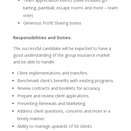
Team appreciation events (have included go-
karting, paintball, escape rooms and more – team
vote)
Generous Profit Sharing bonus
Responsibilities and Duties:
The successful candidate will be expected to have a
good understanding of the group insurance market
and be able to handle:
Client implementations and transfers.
Benchmark client’s benefits with existing programs.
Review contracts and booklets for accuracy.
Prepare and review client applications.
Presenting Renewals and Marketing.
Address client questions, concerns and more in a
timely manner.
Ability to manage upwards of 50 clients.