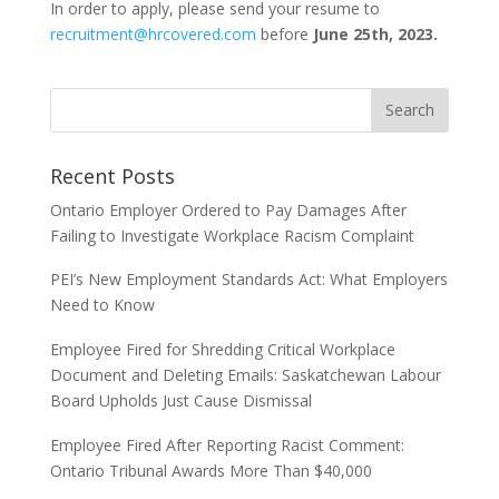
In order to apply, please send your resume to
recruitment@hrcovered.com
before
June 25th
, 2023.
Recent Posts
Ontario Employer Ordered to Pay Damages After
Failing to Investigate Workplace Racism Complaint
PEI’s New Employment Standards Act: What Employers
Need to Know
Employee Fired for Shredding Critical Workplace
Document and Deleting Emails: Saskatchewan Labour
Board Upholds Just Cause Dismissal
Employee Fired After Reporting Racist Comment:
Ontario Tribunal Awards More Than $40,000