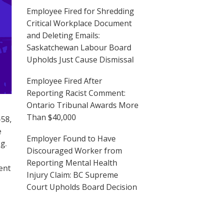
Employee Fired for Shredding
Critical Workplace Document
and Deleting Emails:
Saskatchewan Labour Board
Upholds Just Cause Dismissal
Employee Fired After
Reporting Racist Comment:
Ontario Tribunal Awards More
Than $40,000
-58,
e
Employer Found to Have
g.
Discouraged Worker from
Reporting Mental Health
ent
Injury Claim: BC Supreme
Court Upholds Board Decision