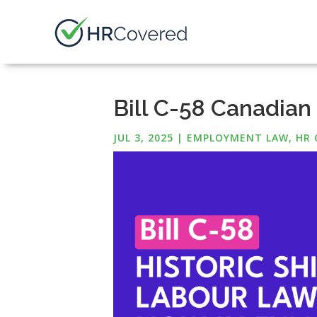
Bill C-58 Canadian
JUL 3, 2025
|
EMPLOYMENT LAW
,
HR 