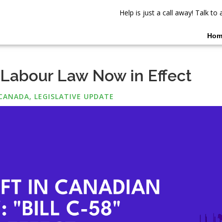
Help is just a call away! Talk t
Hom
 Labour Law Now in Effect
CANADA
,
LEGISLATIVE UPDATE