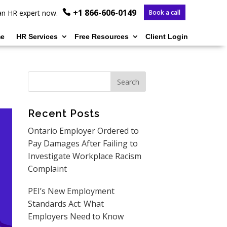
+1 866-606-0149
o an HR expert now.
Book a call
e
HR Services
Free Resources
Client Login
Recent Posts
Ontario Employer Ordered to
Pay Damages After Failing to
Investigate Workplace Racism
Complaint
PEI’s New Employment
Standards Act: What
Employers Need to Know