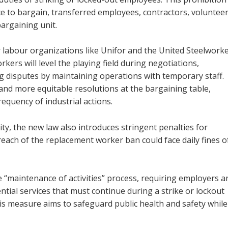
e to bargain, transferred employees, contractors, volunteer
argaining unit.
r labour organizations like Unifor and the United Steelworke
ers will level the playing field during negotiations,
 disputes by maintaining operations with temporary staff.
and more equitable resolutions at the bargaining table,
equency of industrial actions.
y, the new law also introduces stringent penalties for
reach of the replacement worker ban could face daily fines o
 “maintenance of activities” process, requiring employers a
tial services that must continue during a strike or lockout
his measure aims to safeguard public health and safety while