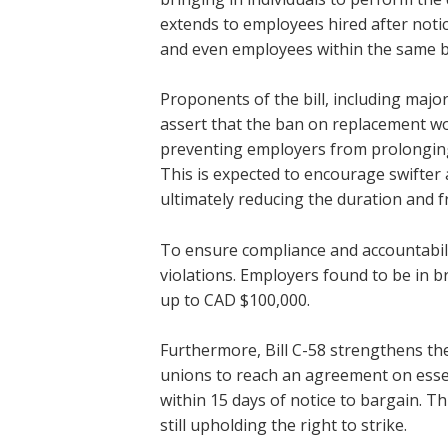
extends to employees hired after notic
and even employees within the same b
Proponents of the bill, including majo
assert that the ban on replacement work
preventing employers from prolonging
This is expected to encourage swifter 
ultimately reducing the duration and fr
To ensure compliance and accountabilit
violations. Employers found to be in b
up to CAD $100,000.
Furthermore, Bill C-58 strengthens the
unions to reach an agreement on essen
within 15 days of notice to bargain. T
still upholding the right to strike.