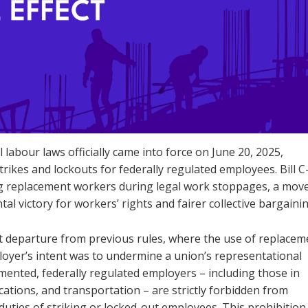
labour laws officially came into force on June 20, 2025,
rikes and lockouts for federally regulated employees. Bill C
ng replacement workers during legal work stoppages, a mov
l victory for workers’ rights and fairer collective bargainin
nt departure from previous rules, where the use of replacem
loyer’s intent was to undermine a union’s representational
lemented, federally regulated employers – including those in
ations, and transportation – are strictly forbidden from
 duties of striking or locked-out employees. This prohibition