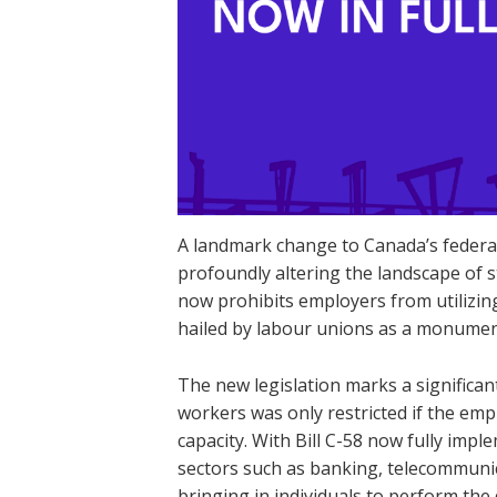
A landmark change to Canada’s federal 
profoundly altering the landscape of st
now prohibits employers from utilizi
hailed by labour unions as a monumenta
The new legislation marks a significa
workers was only restricted if the emp
capacity. With Bill C-58 now fully imp
sectors such as banking, telecommunic
bringing in individuals to perform the