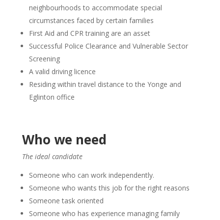
neighbourhoods to accommodate special
circumstances faced by certain families
First Aid and CPR training are an asset
Successful Police Clearance and Vulnerable Sector
Screening
A valid driving licence
Residing within travel distance to the Yonge and
Eglinton office
Who we need
The ideal candidate
Someone who can work independently.
Someone who wants this job for the right reasons
Someone task oriented
Someone who has experience managing family