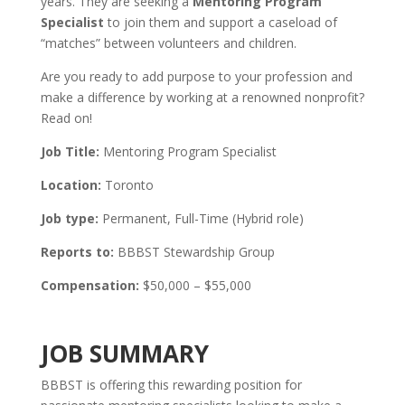
years. They are seeking a
Mentoring Program
Specialist
to join them and support a caseload of
“matches” between volunteers and children.
Are you ready to add purpose to your profession and
make a difference by working at a renowned nonprofit?
Read on!
Job Title:
Mentoring Program Specialist
Location:
Toronto
Job type:
Permanent, Full-Time (Hybrid role)
Reports to:
BBBST Stewardship Group
Compensation:
$50,000 – $55,000
JOB SUMMARY
BBBST is offering this rewarding position for