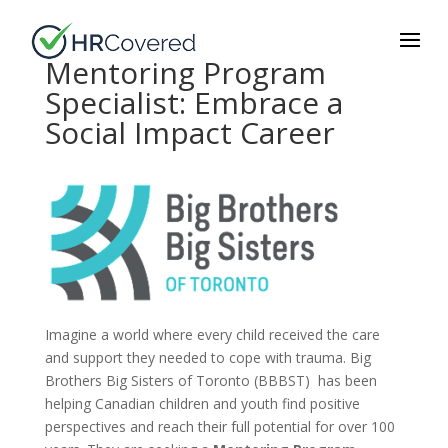
Mentoring Program
Specialist: Embrace a
Social Impact Career
Imagine a world where every child received the care
and support they needed to cope with trauma. Big
Brothers Big Sisters of Toronto (BBBST) has been
helping Canadian children and youth find positive
perspectives and reach their full potential for over 100