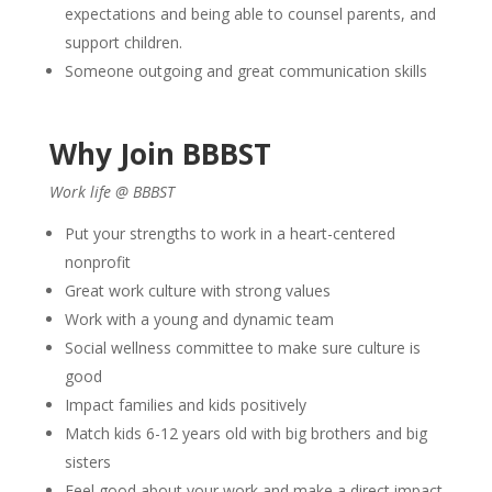
expectations and being able to counsel parents, and
support children.
Someone outgoing and great communication skills
Why Join BBBST
Work life @ BBBST
Put your strengths to work in a heart-centered
nonprofit
Great work culture with strong values
Work with a young and dynamic team
Social wellness committee to make sure culture is
good
Impact families and kids positively
Match kids 6-12 years old with big brothers and big
sisters
Feel good about your work and make a direct impact