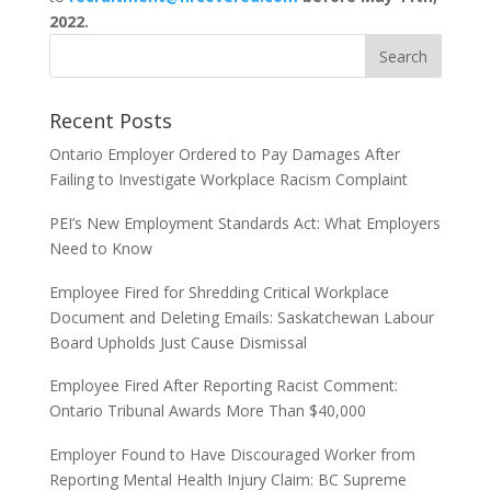
2022.
Recent Posts
Ontario Employer Ordered to Pay Damages After
Failing to Investigate Workplace Racism Complaint
PEI’s New Employment Standards Act: What Employers
Need to Know
Employee Fired for Shredding Critical Workplace
Document and Deleting Emails: Saskatchewan Labour
Board Upholds Just Cause Dismissal
Employee Fired After Reporting Racist Comment:
Ontario Tribunal Awards More Than $40,000
Employer Found to Have Discouraged Worker from
Reporting Mental Health Injury Claim: BC Supreme