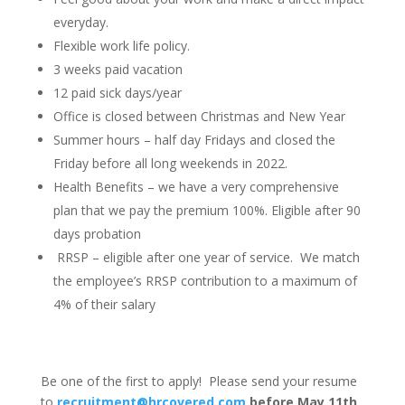
everyday.
Flexible work life policy.
3 weeks paid vacation
12 paid sick days/year
Office is closed between Christmas and New Year
Summer hours – half day Fridays and closed the
Friday before all long weekends in 2022.
Health Benefits – we have a very comprehensive
plan that we pay the premium 100%. Eligible after 90
days probation
RRSP – eligible after one year of service. We match
the employee’s RRSP contribution to a maximum of
4% of their salary
Be one of the first to apply! Please send your resume
to
recruitment@hrcovered.com
before May 11th,