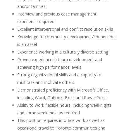
and/or families
Interview and previous case management
experience required
Excellent interpersonal and conflict resolution skills
Knowledge of community development/connections
is an asset
Experience working in a culturally diverse setting
Proven experience in team development and
achieving high performance levels
Strong organizational skills and a capacity to
multitask and motivate others
Demonstrated proficiency with Microsoft Office,
including Word, Outlook, Excel and PowerPoint
Ability to work flexible hours, including weeknights
and some weekends, as required
This position requires in-office work as well as
occasional travel to Toronto communities and