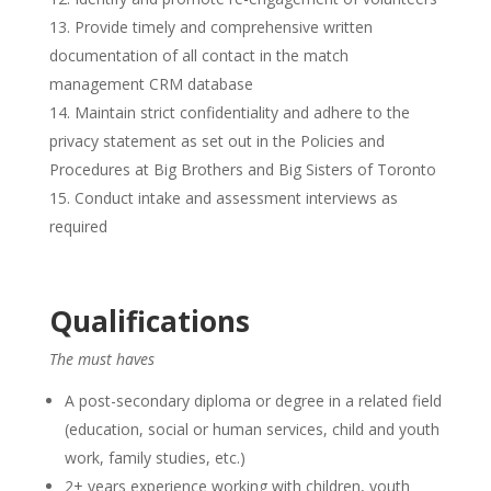
Provide timely and comprehensive written
documentation of all contact in the match
management CRM database
Maintain strict confidentiality and adhere to the
privacy statement as set out in the Policies and
Procedures at Big Brothers and Big Sisters of Toronto
Conduct intake and assessment interviews as
required
Qualifications
The must haves
A post-secondary diploma or degree in a related field
(education, social or human services, child and youth
work, family studies, etc.)
2+ years experience working with children, youth