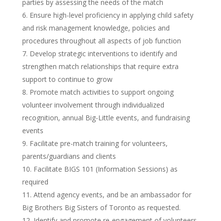
parties by assessing the needs of the match
Ensure high-level proficiency in applying child safety
and risk management knowledge, policies and
procedures throughout all aspects of job function
Develop strategic interventions to identify and
strengthen match relationships that require extra
support to continue to grow
Promote match activities to support ongoing
volunteer involvement through individualized
recognition, annual Big-Little events, and fundraising
events
Facilitate pre-match training for volunteers,
parents/guardians and clients
Facilitate BIGS 101 (Information Sessions) as
required
Attend agency events, and be an ambassador for
Big Brothers Big Sisters of Toronto as requested.
Identify and promote re-engagement of volunteers