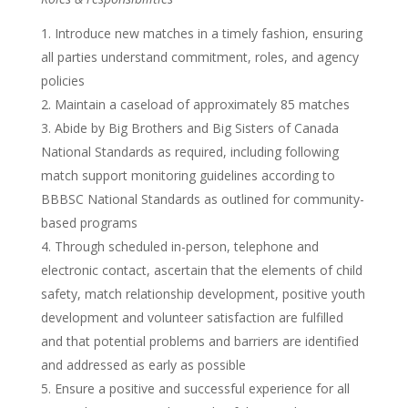
Introduce new matches in a timely fashion, ensuring
all parties understand commitment, roles, and agency
policies
Maintain a caseload of approximately 85 matches
Abide by Big Brothers and Big Sisters of Canada
National Standards as required, including following
match support monitoring guidelines according to
BBBSC National Standards as outlined for community-
based programs
Through scheduled in-person, telephone and
electronic contact, ascertain that the elements of child
safety, match relationship development, positive youth
development and volunteer satisfaction are fulfilled
and that potential problems and barriers are identified
and addressed as early as possible
Ensure a positive and successful experience for all