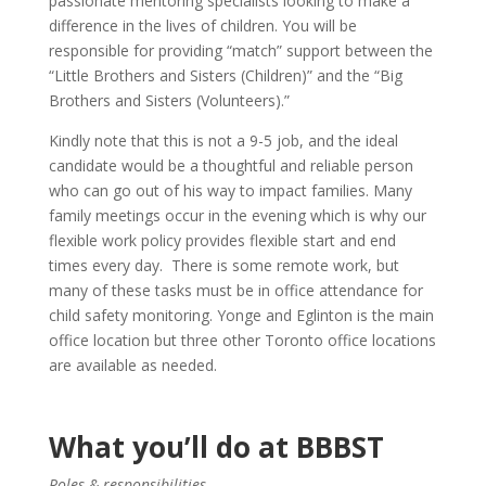
passionate mentoring specialists looking to make a
difference in the lives of children. You will be
responsible for providing “match” support between the
“Little Brothers and Sisters (Children)” and the “Big
Brothers and Sisters (Volunteers).”
Kindly note that this is not a 9-5 job, and the ideal
candidate would be a thoughtful and reliable person
who can go out of his way to impact families. Many
family meetings occur in the evening which is why our
flexible work policy provides flexible start and end
times every day. There is some remote work, but
many of these tasks must be in office attendance for
child safety monitoring.
Yonge and Eglinton is the main
office location but three other Toronto office locations
are available as needed.
What you’ll do at BBBST
Roles & responsibilities