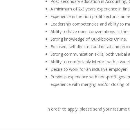
Post-secondary education in Accounting
A minimum of 2-3 years experience in fin
Experience in the non-profit sector is an a
Leadership competencies and ability to m
Ability to have open conversations at the
Strong knowledge of Quickbooks Online.
Focused, self directed and detail and proc
Strong communication skills, both verbal a
Ability to comfortably interact with a varie
Desire to work for an inclusive employer.
Previous experience with non-profit gover
experience with merging and/or closing of n
In order to apply, please send your resume 