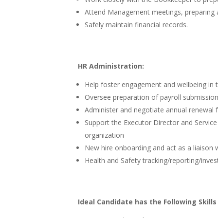
Attend Management meetings, preparing a
Safely maintain financial records.
HR Administration:
Help foster engagement and wellbeing in t
Oversee preparation of payroll submission
Administer and negotiate annual renewal 
Support the Executor Director and Service
organization
New hire onboarding and act as a liaison
Health and Safety tracking/reporting/invest
Ideal Candidate has the Following Skills