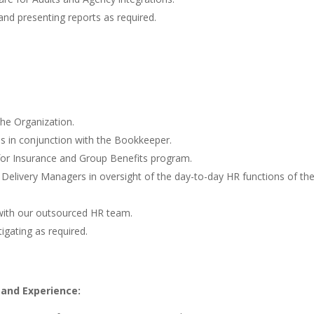
nd presenting reports as required.
he Organization.
s in conjunction with the Bookkeeper.
for Insurance and Group Benefits program.
 Delivery Managers in oversight of the day-to-day HR functions of th
 with our outsourced HR team.
igating as required.
 and Experience: