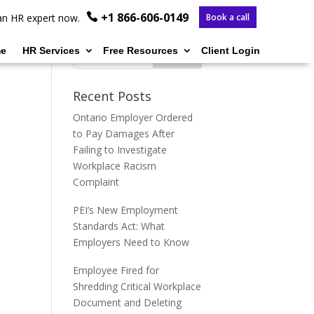
+1 866-606-0149
o an HR expert now.
Book a call
e
HR Services
Free Resources
Client Login
Recent Posts
Ontario Employer Ordered
to Pay Damages After
Failing to Investigate
Workplace Racism
Complaint
PEI’s New Employment
Standards Act: What
Employers Need to Know
Employee Fired for
Shredding Critical Workplace
Document and Deleting