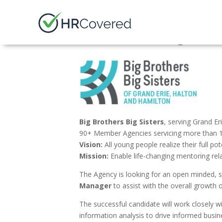
Finance Manager
Big Brothers Big Sisters
, serving Grand Er
90+ Member Agencies servicing more than 1
Vision:
All young people realize their full pot
Mission:
Enable life-changing mentoring rel
The Agency is looking for an open minded, se
Manager
to assist with the overall growth 
The successful candidate will work closely wi
information analysis to drive informed busi