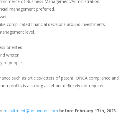
, Commerce of Business Management/Administration.
ancial management preferred.
sset.
ake complicated financial decisions around investments.
 management level.
ess oriented.
nd written.
ty of people.
nance such as articles/letters of patent, ONCA compliance and
on-profits is a strong asset but definitely not required.
to
recruitment@hrcovered.com
before February 17th, 2023.