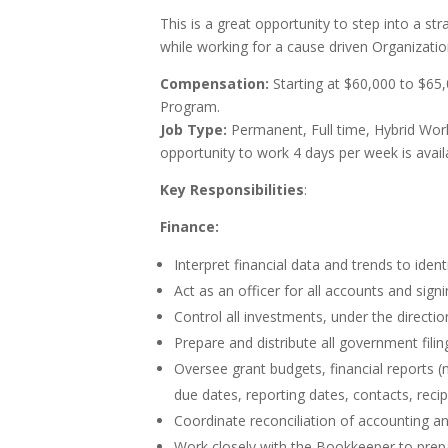
This is a great opportunity to step into a s
while working for a cause driven Organizati
Compensation:
Starting at $60,000 to $65
Program.
Job Type:
Permanent, Full time, Hybrid Work
opportunity to work 4 days per week is avail
Key Responsibilities
:
Finance:
Interpret financial data and trends to ide
Act as an officer for all accounts and signi
Control all investments, under the directi
Prepare and distribute all government filin
Oversee grant budgets, financial reports (
due dates, reporting dates, contacts, re
Coordinate reconciliation of accounting an
Work closely with the Bookkeeper to prepa