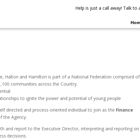
Help is just a call away! Talk t
Hom
ie, Halton and Hamilton is part of a National Federation comprised of
,100 communities across the Country.
ential
ationships to ignite the power and potential of young people
lf directed and process-oriented individual to join as the
Finance
of the Agency.
th and report to the Executive Director, interpreting and reporting on
ness decisions.