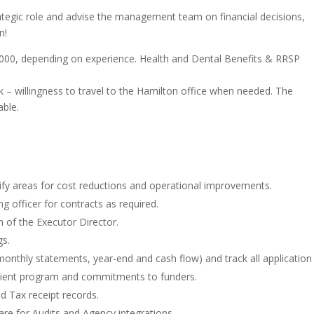
trategic role and advise the management team on financial decisions,
on!
,000, depending on experience.
Health and Dental Benefits & RRSP
 – willingness to travel to the Hamilton office when needed. The
able.
ntify areas for cost reductions and operational improvements.
ng officer for contracts as required.
on of the Executor Director.
gs.
monthly statements, year-end and cash flow) and track all application
cipient program and commitments to funders.
d Tax receipt records.
re for Audits and Agency integrations.