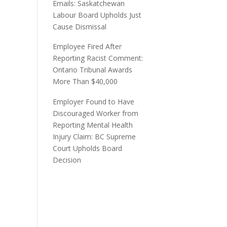
Emails: Saskatchewan
Labour Board Upholds Just
Cause Dismissal
Employee Fired After
Reporting Racist Comment:
Ontario Tribunal Awards
More Than $40,000
Employer Found to Have
Discouraged Worker from
Reporting Mental Health
Injury Claim: BC Supreme
Court Upholds Board
Decision