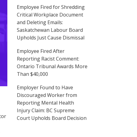
Employee Fired for Shredding
Critical Workplace Document
and Deleting Emails:
Saskatchewan Labour Board
Upholds Just Cause Dismissal
Employee Fired After
Reporting Racist Comment:
Ontario Tribunal Awards More
Than $40,000
Employer Found to Have
Discouraged Worker from
Reporting Mental Health
Injury Claim: BC Supreme
tor
Court Upholds Board Decision
s