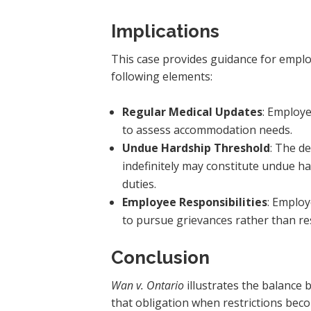
Implications
This case provides guidance for emplo
following elements:
Regular Medical Updates
: Employ
to assess accommodation needs.
Undue Hardship Threshold
: The d
indefinitely may constitute undue h
duties.
Employee Responsibilities
: Emplo
to pursue grievances rather than res
Conclusion
Wan v. Ontario
illustrates the balance
that obligation when restrictions bec