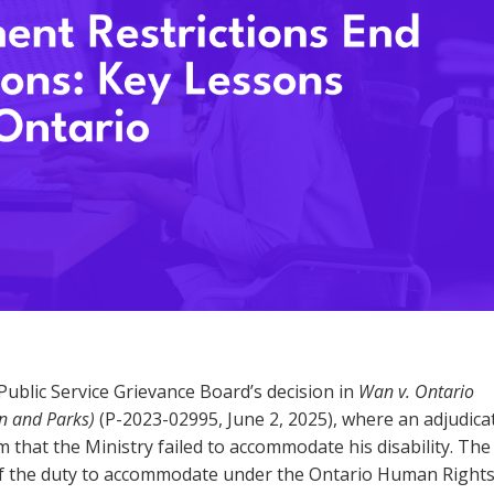
ublic Service Grievance Board’s decision in
Wan v. Ontario
on and Parks)
(P-2023-02995, June 2, 2025), where an adjudica
m that the Ministry failed to accommodate his disability. The
 of the duty to accommodate under the Ontario Human Right