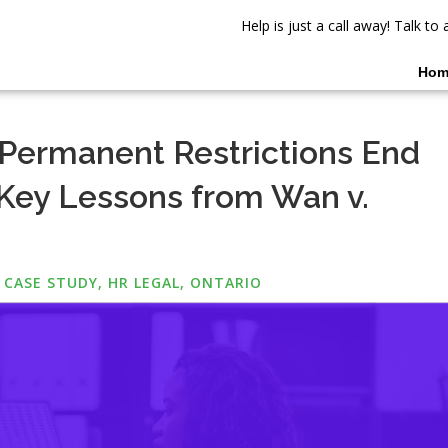
Help is just a call away! Talk t
Hom
Permanent Restrictions End
ey Lessons from Wan v.
 CASE STUDY
,
HR LEGAL
,
ONTARIO