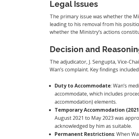
Legal Issues
The primary issue was whether the Min
leading to his removal from his positi
whether the Ministry’s actions consti
Decision and Reasoni
The adjudicator, J. Sengupta, Vice-Cha
Wan’s complaint. Key findings included
Duty to Accommodate
: Wan’s medi
accommodate, which includes proced
accommodation) elements.
Temporary Accommodation (2021
August 2021 to May 2023 was appropr
acknowledged by him as suitable.
Permanent Restrictions
: When Wan