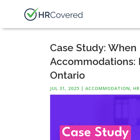
Case Study: When 
Accommodations: K
Ontario
JUL 31, 2025
|
ACCOMMODATION
,
HR