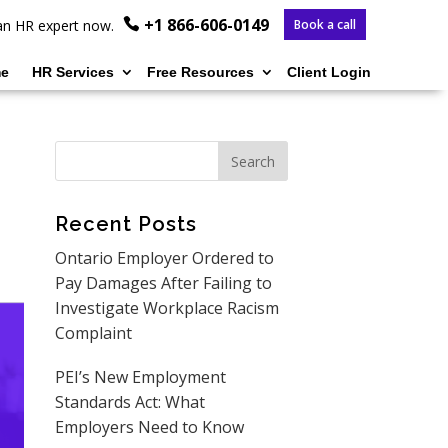
+1 866-606-0149
o an HR expert now.
Book a call
e
HR Services
Free Resources
Client Login
Recent Posts
Ontario Employer Ordered to
Pay Damages After Failing to
Investigate Workplace Racism
Complaint
PEI’s New Employment
Standards Act: What
Employers Need to Know