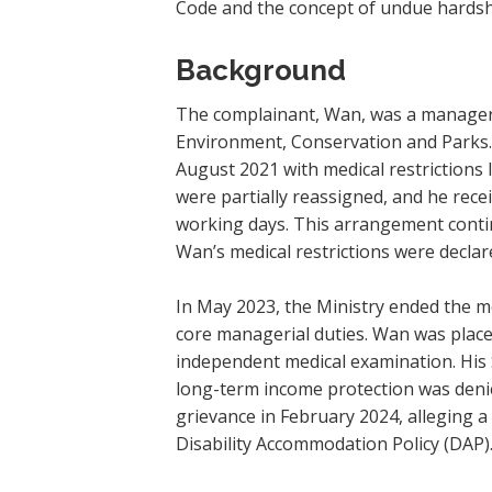
Code and the concept of undue hardsh
Background
The complainant, Wan, was a manager i
Environment, Conservation and Parks. 
August 2021 with medical restrictions 
were partially reassigned, and he rec
working days. This arrangement conti
Wan’s medical restrictions were declar
In May 2023, the Ministry ended the m
core managerial duties. Wan was plac
independent medical examination. His S
long-term income protection was denie
grievance in February 2024, alleging a
Disability Accommodation Policy (DAP)