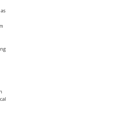
 as
am
ing
n
cal