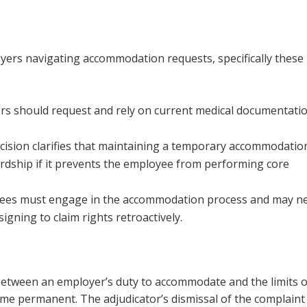
yers navigating accommodation requests, specifically these
ers should request and rely on current medical documentati
ecision clarifies that maintaining a temporary accommodatio
ardship if it prevents the employee from performing core
yees must engage in the accommodation process and may n
igning to claim rights retroactively.
 between an employer’s duty to accommodate and the limits o
ome permanent. The adjudicator’s dismissal of the complaint