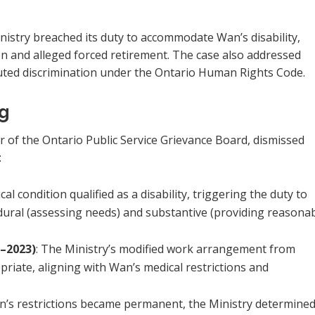
istry breached its duty to accommodate Wan’s disability,
on and alleged forced retirement. The case also addressed
tuted discrimination under the Ontario Human Rights Code.
ng
ir of the Ontario Public Service Grievance Board, dismissed
:
cal condition qualified as a disability, triggering the duty to
ural (assessing needs) and substantive (providing reasona
–2023)
: The Ministry’s modified work arrangement from
iate, aligning with Wan’s medical restrictions and
’s restrictions became permanent, the Ministry determine