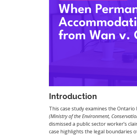
Introduction
This case study examines the Ontario P
(Ministry of the Environment, Conservati
dismissed a public sector worker’s clai
case highlights the legal boundaries