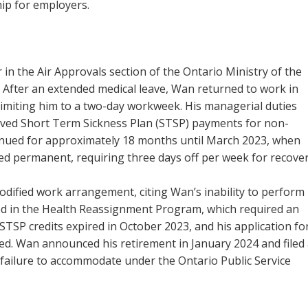
ip for employers.
n the Air Approvals section of the Ontario Ministry of the
After an extended medical leave, Wan returned to work in
limiting him to a two-day workweek. His managerial duties
eived Short Term Sickness Plan (STSP) payments for non-
nued for approximately 18 months until March 2023, when
ed permanent, requiring three days off per week for recover
odified work arrangement, citing Wan’s inability to perform
ed in the Health Reassignment Program, which required an
TSP credits expired in October 2023, and his application fo
d. Wan announced his retirement in January 2024 and filed
 failure to accommodate under the Ontario Public Service
.