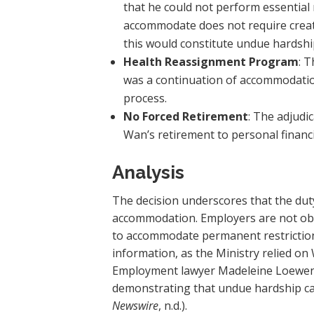
that he could not perform essential 
accommodate does not require creat
this would constitute undue hardshi
Health Reassignment Program
: 
was a continuation of accommodation
process.
No Forced Retirement
: The adjudi
Wan’s retirement to personal financia
Analysis
The decision underscores that the du
accommodation. Employers are not obli
to accommodate permanent restriction
information, as the Ministry relied o
Employment lawyer Madeleine Loewenber
demonstrating that undue hardship can
Newswire
, n.d.).