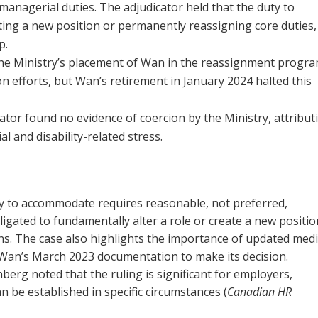
managerial duties. The adjudicator held that the duty to
ing a new position or permanently reassigning core duties,
p.
The Ministry’s placement of Wan in the reassignment progr
 efforts, but Wan’s retirement in January 2024 halted this
cator found no evidence of coercion by the Ministry, attribut
l and disability-related stress.
ty to accommodate requires reasonable, not preferred,
gated to fundamentally alter a role or create a new positio
s. The case also highlights the importance of updated medi
n Wan’s March 2023 documentation to make its decision.
g noted that the ruling is significant for employers,
 be established in specific circumstances (
Canadian HR