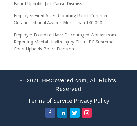
Board Upholds Just Cause Dismissal
Employee Fired After Reporting Racist Comment:
Ontario Tribunal Awards More Than $40,000
Employer Found to Have Discouraged Worker from
Reporting Mental Health Injury Claim: BC Supreme
Court Upholds Board Decision
© 2026 HRCovered.com, All Rights
Reserved
Terms of Service
Privacy Policy