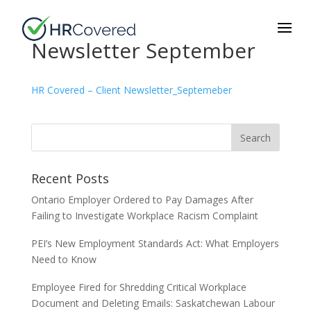
Newsletter September
HR Covered – Client Newsletter_Septemeber
Recent Posts
Ontario Employer Ordered to Pay Damages After
Failing to Investigate Workplace Racism Complaint
PEI’s New Employment Standards Act: What Employers
Need to Know
Employee Fired for Shredding Critical Workplace
Document and Deleting Emails: Saskatchewan Labour