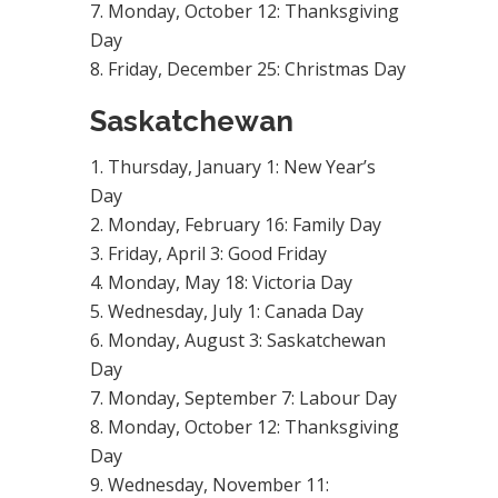
Monday, October 12: Thanksgiving
Day
Friday, December 25: Christmas Day
Saskatchewan
Thursday, January 1: New Year’s
Day
Monday, February 16: Family Day
Friday, April 3: Good Friday
Monday, May 18: Victoria Day
Wednesday, July 1: Canada Day
Monday, August 3: Saskatchewan
Day
Monday, September 7: Labour Day
Monday, October 12: Thanksgiving
Day
Wednesday, November 11: