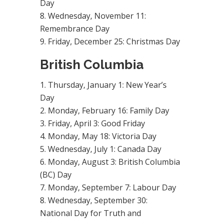
Day
Wednesday, November 11:
Remembrance Day
Friday, December 25: Christmas Day
British Columbia
Thursday, January 1: New Year’s
Day
Monday, February 16: Family Day
Friday, April 3: Good Friday
Monday, May 18: Victoria Day
Wednesday, July 1: Canada Day
Monday, August 3: British Columbia
(BC) Day
Monday, September 7: Labour Day
Wednesday, September 30:
National Day for Truth and