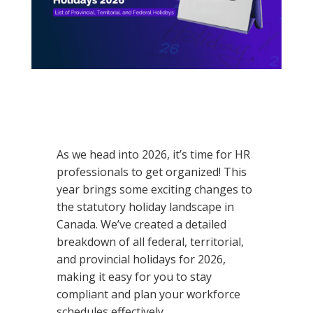
As we head into
2026
, it’s time for HR
professionals to get organized! This
year brings some exciting changes to
the statutory holiday landscape in
Canada. We’ve created a detailed
breakdown of all federal, territorial,
and provincial holidays for
2026
,
making it easy for you to stay
compliant and plan your workforce
schedules effectively.