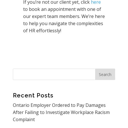
If you’re not our client yet, click
here
to book an appointment with one of
our expert team members. We’re here
to help you navigate the complexities
of HR effortlessly!
Recent Posts
Ontario Employer Ordered to Pay Damages
After Failing to Investigate Workplace Racism
Complaint