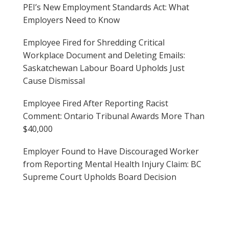
PEI’s New Employment Standards Act: What
Employers Need to Know
Employee Fired for Shredding Critical
Workplace Document and Deleting Emails:
Saskatchewan Labour Board Upholds Just
Cause Dismissal
Employee Fired After Reporting Racist
Comment: Ontario Tribunal Awards More Than
$40,000
Employer Found to Have Discouraged Worker
from Reporting Mental Health Injury Claim: BC
Supreme Court Upholds Board Decision