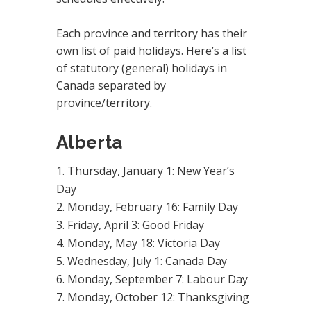
Each province and territory has their
own list of paid holidays. Here’s a list
of statutory (general) holidays in
Canada separated by
province/territory.
Alberta
Thursday, January 1: New Year’s
Day
Monday, February 16: Family Day
Friday, April 3: Good Friday
Monday, May 18: Victoria Day
Wednesday, July 1: Canada Day
Monday, September 7: Labour Day
Monday, October 12: Thanksgiving