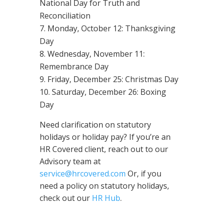
National Day for Truth and
Reconciliation
Monday, October 12: Thanksgiving
Day
Wednesday, November 11:
Remembrance Day
Friday, December 25: Christmas Day
Saturday, December 26: Boxing
Day
Need clarification on statutory
holidays or holiday pay? If you’re an
HR Covered client, reach out to our
Advisory team at
service@hrcovered.com
Or, if you
need a policy on statutory holidays,
check out our
HR Hub
.