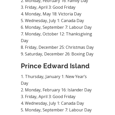
Monday, February 16: Family Day
Friday, April 3: Good Friday
Monday, May 18: Victoria Day
Wednesday, July 1: Canada Day
Monday, September 7: Labour Day
Monday, October 12: Thanksgiving
Day
Friday, December 25: Christmas Day
Saturday, December 26: Boxing Day
Prince Edward Island
Thursday, January 1: New Year’s
Day
Monday, February 16: Islander Day
Friday, April 3: Good Friday
Wednesday, July 1: Canada Day
Monday, September 7: Labour Day