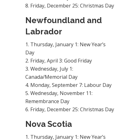
Friday, December 25: Christmas Day
Newfoundland and
Labrador
Thursday, January 1: New Year’s
Day
Friday, April 3: Good Friday
Wednesday, July 1:
Canada/Memorial Day
Monday, September 7: Labour Day
Wednesday, November 11:
Remembrance Day
Friday, December 25: Christmas Day
Nova Scotia
Thursday, January 1: New Year’s