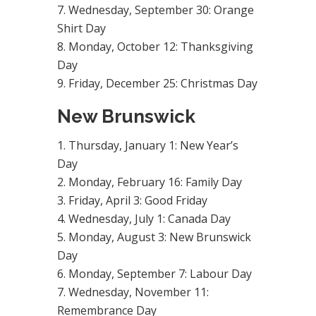
Wednesday, September 30: Orange
Shirt Day
Monday, October 12: Thanksgiving
Day
Friday, December 25: Christmas Day
New Brunswick
Thursday, January 1: New Year’s
Day
Monday, February 16: Family Day
Friday, April 3: Good Friday
Wednesday, July 1: Canada Day
Monday, August 3: New Brunswick
Day
Monday, September 7: Labour Day
Wednesday, November 11:
Remembrance Day