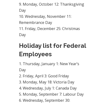
Monday, October 12: Thanksgiving
Day
Wednesday, November 11:
Remembrance Day
Friday, December 25: Christmas
Day
Holiday list for Federal
Employees
Thursday, January 1: New Year’s
Day
Friday, April 3: Good Friday
Monday, May 18: Victoria Day
Wednesday, July 1: Canada Day
Monday, September 7: Labour Day
Wednesday, September 30: