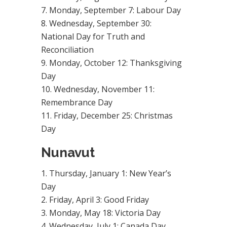
Monday, September 7: Labour Day
Wednesday, September 30:
National Day for Truth and
Reconciliation
Monday, October 12: Thanksgiving
Day
Wednesday, November 11:
Remembrance Day
Friday, December 25: Christmas
Day
Nunavut
Thursday, January 1: New Year’s
Day
Friday, April 3: Good Friday
Monday, May 18: Victoria Day
Wednesday, July 1: Canada Day