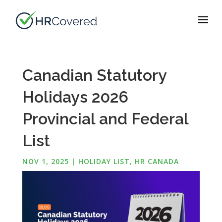
Canadian Statutory
Holidays 2026
Provincial and Federal
List
NOV 1, 2025
|
HOLIDAY LIST
,
HR CANADA