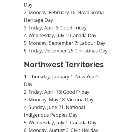
Day
Monday, February 16: Nova Scotia
Heritage Day
Friday, April 3: Good Friday
Wednesday, July 1: Canada Day
Monday, September 7: Labour Day
Friday, December 25: Christmas Day
Northwest Territories
Thursday, January 1: New Year’s
Day
Friday, April 18: Good Friday
Monday, May 18: Victoria Day
Sunday, June 21: National
Indigenous Peoples Day
Wednesday, July 1: Canada Day
Monday, August 3: Civic Holiday