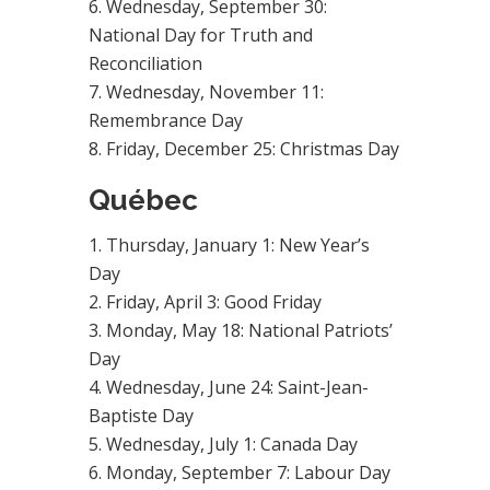
Wednesday, September 30:
National Day for Truth and
Reconciliation
Wednesday, November 11:
Remembrance Day
Friday, December 25: Christmas Day
Québec
Thursday, January 1: New Year’s
Day
Friday, April 3: Good Friday
Monday, May 18: National Patriots’
Day
Wednesday, June 24: Saint-Jean-
Baptiste Day
Wednesday, July 1: Canada Day
Monday, September 7: Labour Day