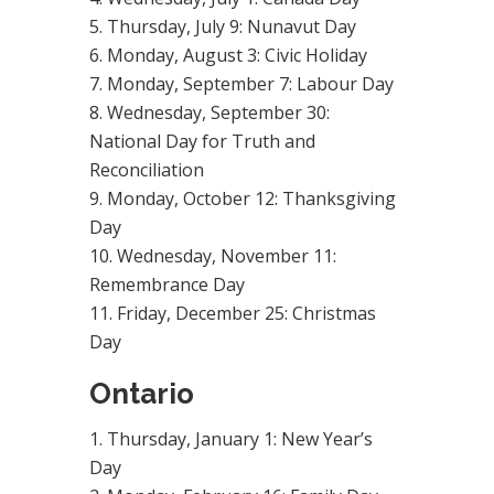
Thursday, July 9: Nunavut Day
Monday, August 3: Civic Holiday
Monday, September 7: Labour Day
Wednesday, September 30:
National Day for Truth and
Reconciliation
Monday, October 12: Thanksgiving
Day
Wednesday, November 11:
Remembrance Day
Friday, December 25: Christmas
Day
Ontario
Thursday, January 1: New Year’s
Day