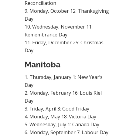
Reconciliation
Monday, October 12: Thanksgiving
Day
Wednesday, November 11:
Remembrance Day
Friday, December 25: Christmas
Day
Manitoba
Thursday, January 1: New Year’s
Day
Monday, February 16: Louis Riel
Day
Friday, April 3: Good Friday
Monday, May 18: Victoria Day
Wednesday, July 1: Canada Day
Monday, September 7: Labour Day