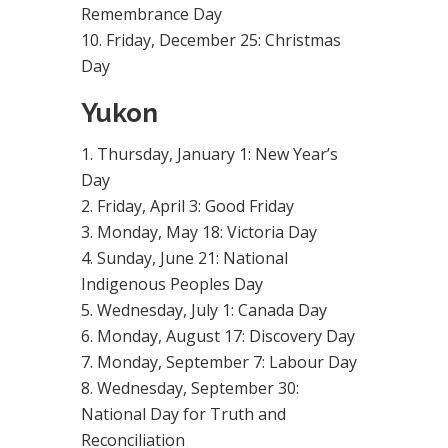
Remembrance Day
Friday, December 25: Christmas
Day
Yukon
Thursday, January 1: New Year’s
Day
Friday, April 3: Good Friday
Monday, May 18: Victoria Day
Sunday, June 21: National
Indigenous Peoples Day
Wednesday, July 1: Canada Day
Monday, August 17: Discovery Day
Monday, September 7: Labour Day
Wednesday, September 30:
National Day for Truth and
Reconciliation