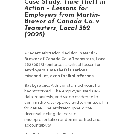
Case Study:
Time Theft in
Action – Lessons for
Employers from Martin-
Brower of Canada Co. v
Teamsters, Local 362
(2025)
A recent arbitration decision in
Martin-
Brower of Canada Co. v Teamsters, Local
362 (2025)
reinforces a critical lesson for
employers:
time theft is serious
misconduct, even for first offenses.
Background:
A driver claimed hours he
hadn’t worked. The employer used GPS
data, manifests, and video evidence to
confirm the discrepancy and terminated him
for cause. The arbitrator upheld the
dismissal, noting deliberate
misrepresentation undermines trust and
accountability.