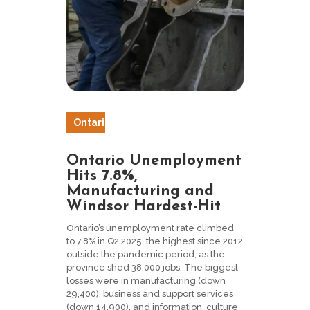
Ontari
o
Ontario Unemployment
Hits 7.8%,
Manufacturing and
Windsor Hardest-Hit
Ontario’s unemployment rate climbed
to 7.8% in Q2 2025, the highest since 2012
outside the pandemic period, as the
province shed 38,000 jobs. The biggest
losses were in manufacturing (down
29,400), business and support services
(down 14,900), and information, culture