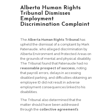
Alberta Human Rights
Tribunal Dismisses
Employment
Discrimination Complaint
The
Alberta Human Rights Tribunal
has
upheld the dismissal of a complaint by Mark
Patenaude, who alleged discrimination by
Alberta Environment and Protected Areas on
the grounds of mental and physical disability.
The Tribunal found that Patenaude had no
reasonable prospect of success,
noting
that payroll errors, delays in accessing
disabled parking, and difficulties obtaining an
employee ID did not result in adverse
employment consequences linked to his
disabilities.
The Tribunal also determined that the
matter should have been addressed
through the
collective agreement’s