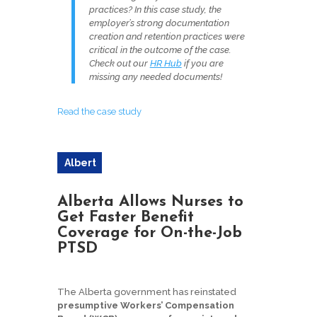
practices? In this case study, the
employer’s strong documentation
creation and retention practices were
critical in the outcome of the case.
Check out our
HR Hub
if you are
missing any needed documents!
Read the case study
Albert
a
Alberta Allows Nurses to
Get Faster Benefit
Coverage for On-the-Job
PTSD
The Alberta government has reinstated
presumptive Workers’ Compensation