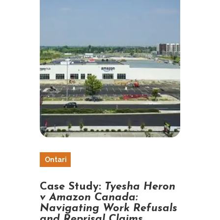
Ontari
o
Case Study:
Tyesha Heron
v Amazon Canada:
Navigating Work Refusals
and Reprisal Claims