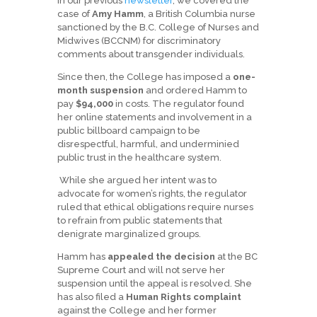
In our previous
newsletter
, we covered the
case of
Amy Hamm
, a British Columbia nurse
sanctioned by the B.C. College of Nurses and
Midwives (BCCNM) for discriminatory
comments about transgender individuals.
Since then, the College has imposed a
one-
month suspension
and ordered Hamm to
pay
$94,000
in costs. The regulator found
her online statements and involvement in a
public billboard campaign to be
disrespectful, harmful, and underminied
public trust in the healthcare system.
While she argued her intent was to
advocate for women’s rights, the regulator
ruled that ethical obligations require nurses
to refrain from public statements that
denigrate marginalized groups.
Hamm has
appealed the decision
at the BC
Supreme Court and will not serve her
suspension until the appeal is resolved. She
has also filed a
Human Rights complaint
against the College and her former