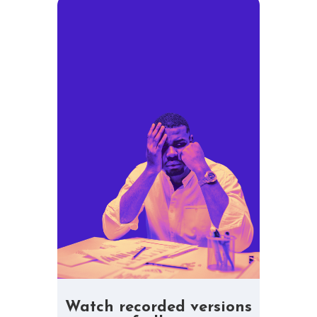
Watch recorded versions