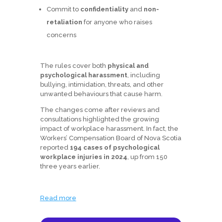
Commit to
confidentiality
and
non-
retaliation
for anyone who raises
concerns
The rules cover both
physical and
psychological harassment
, including
bullying, intimidation, threats, and other
unwanted behaviours that cause harm.
The changes come after reviews and
consultations highlighted the growing
impact of workplace harassment. In fact, the
Workers’ Compensation Board of Nova Scotia
reported
194 cases of psychological
workplace injuries in 2024
, up from 150
three years earlier.
Read more