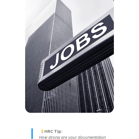
HRC Tip:
How strong are your documentation