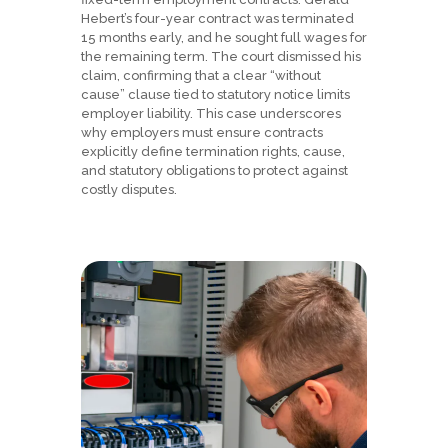
Hebert’s four-year contract was terminated
15 months early, and he sought full wages for
the remaining term. The court dismissed his
claim, confirming that a clear “without
cause” clause tied to statutory notice limits
employer liability. This case underscores
why employers must ensure contracts
explicitly define termination rights, cause,
and statutory obligations to protect against
costly disputes.