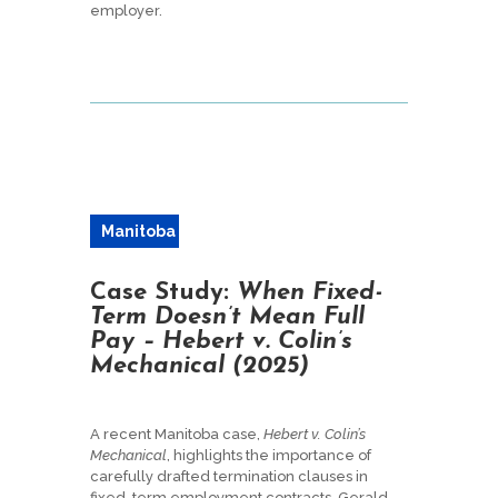
employer.
Manitoba
Case Study:
When Fixed-
Term Doesn’t Mean Full
Pay – Hebert v. Colin’s
Mechanical (2025)
A recent Manitoba case,
Hebert v. Colin’s
Mechanical
, highlights the importance of
carefully drafted termination clauses in
fixed-term employment contracts. Gerald