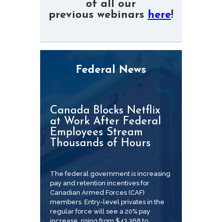
of all our
previous webinars
here
!
Federal News
Canada Blocks Netflix
at Work After Federal
Employees Stream
Thousands of Hours
The federal government is increasing
pay and retention incentives for
Canadian Armed Forces (CAF)
members. Entry-level privates in the
regular force will see a 20% pay
increase, rising from $43,368 to