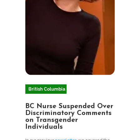
British Columbia
BC Nurse Suspended Over
Discriminatory Comments
on Transgender
Individuals