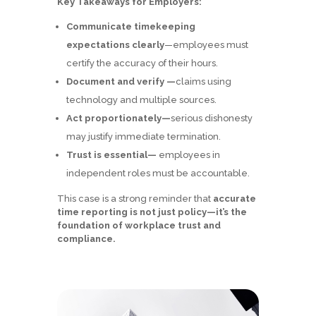
Key Takeaways for Employers:
Communicate timekeeping
expectations clearly
—employees must
certify the accuracy of their hours.
Document and verify —
claims using
technology and multiple sources.
Act proportionately—
serious dishonesty
may justify immediate termination.
Trust is essential—
employees in
independent roles must be accountable.
This case is a strong reminder that
accurate
time reporting is not just policy—it’s the
foundation of workplace trust and
compliance.