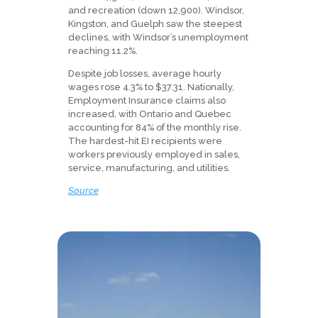
and recreation (down 12,900). Windsor,
Kingston, and Guelph saw the steepest
declines, with Windsor’s unemployment
reaching 11.2%.
Despite job losses, average hourly
wages rose 4.3% to $37.31. Nationally,
Employment Insurance claims also
increased, with Ontario and Quebec
accounting for 84% of the monthly rise.
The hardest-hit EI recipients were
workers previously employed in sales,
service, manufacturing, and utilities.
Source