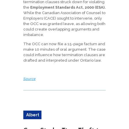
termination clauses struck down for violating
the
Employment Standards Act, 2000 (ESA).
While the Canadian Association of Counsel to
Employers (CACE) sought to intervene, only
the OCC was granted leave, as allowing both
could create overlapping arguments and
imbalance.
The OCC can now file a 15-page factum and
make 10 minutes of oral argument. The case
could influence how termination clauses are
drafted and interpreted under Ontario law.
Source
Albert
a