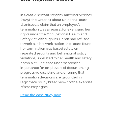
In
Heron v. Amazon Canada Fulfillment Services
(2025), the Ontario Labour Relations Board
dismissed a claim that an employee’s
termination was a reprisal for exercising her
rights under the Occupational Health and
Safety Act. Although Ms. Heron had refused
to work at a hot work station, the Board found
her termination was based solely on
repeated security and behavioural policy
violations, unrelated to her health and safety
complaint. The case underscores the
importance for employers of documenting
progressive discipline and ensuring that
termination decisions are grounded in
legitimate policy breaches—not the exercise
of statutory rights.
Read the case study now