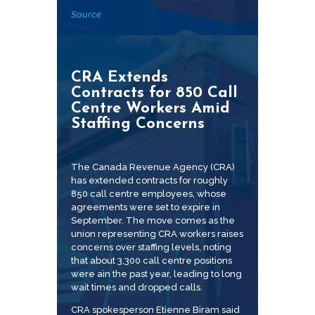
Source
CRA Extends
Contracts for 850 Call
Centre Workers Amid
Staffing Concerns
The Canada Revenue Agency (CRA)
has extended contracts for roughly
850 call centre employees, whose
agreements were set to expire in
September. The move comes as the
union representing CRA workers raises
concerns over staffing levels, noting
that about 3,300 call centre positions
were ain the past year, leading to long
wait times and dropped calls.
CRA spokesperson Etienne Biram said