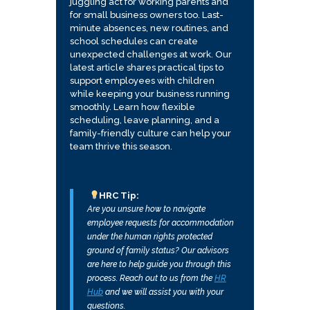
juggling act for working parents and
for small business owners too. Last-
minute absences, new routines, and
school schedules can create
unexpected challenges at work. Our
latest article shares practical tips to
support employees with children
while keeping your business running
smoothly. Learn how flexible
scheduling, leave planning, and a
family-friendly culture can help your
team thrive this season.
HRC Tip:
Are you unsure how to navigate
employee requests for accommodation
under the human rights protected
ground of family status? Our advisors
are here to help guide you through this
process. Reach out to us from the
HR
Hub
and we will assist you with your
questions.