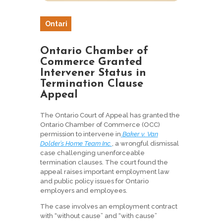
Ontari
o
Ontario Chamber of
Commerce Granted
Intervener Status in
Termination Clause
Appeal
The Ontario Court of Appeal has granted the
Ontario Chamber of Commerce (OCC)
permission to intervene in
Baker v. Van
Dolder’s Home Team Inc.
, a wrongful dismissal
case challenging unenforceable
termination clauses. The court found the
appeal raises important employment law
and public policy issues for Ontario
employers and employees.
The case involves an employment contract
with “without cause” and “with cause”