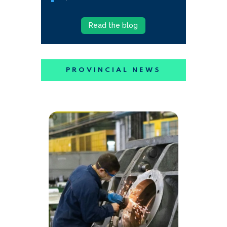
Read the blog
PROVINCIAL NEWS