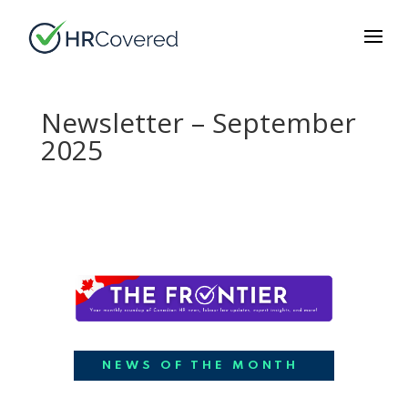
Newsletter – September
2025
NEWS OF THE MONTH