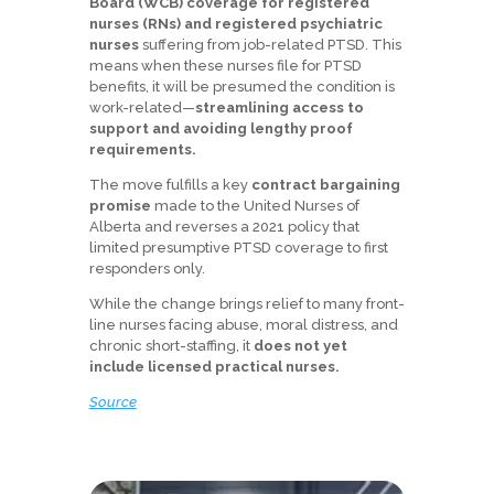
Board (WCB) coverage for registered
nurses (RNs) and registered psychiatric
nurses
suffering from job-related PTSD. This
means when these nurses file for PTSD
benefits, it will be presumed the condition is
work-related—
streamlining access to
support and avoiding lengthy proof
requirements.
The move fulfills a key
contract bargaining
promise
made to the United Nurses of
Alberta and reverses a 2021 policy that
limited presumptive PTSD coverage to first
responders only.
While the change brings relief to many front-
line nurses facing abuse, moral distress, and
chronic short-staffing, it
does not yet
include licensed practical nurses.
Source