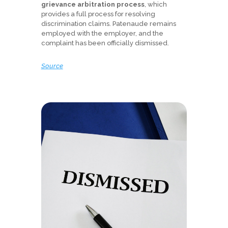
grievance arbitration process
, which
provides a full process for resolving
discrimination claims. Patenaude remains
employed with the employer, and the
complaint has been officially dismissed.
Source