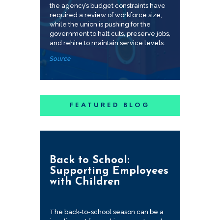
the agency’s budget constraints have
required a review of workforce size,
while the union is pushing for the
government to halt cuts, preserve jobs,
and rehire to maintain service levels.
Source
FEATURED BLOG
Back to School:
Supporting Employees
with Children
The back-to-school season can be a