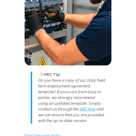
HRC Tip:
Do you have a copy of our 2025 fixed
term employment agreement
template? If yours are from 2024 or
earlier, we strongly recommend
using an updated template. Simply
contact us through the
HRC Hub
and
we can ensure that you are provided
with the up-to-date version.
Read the case study