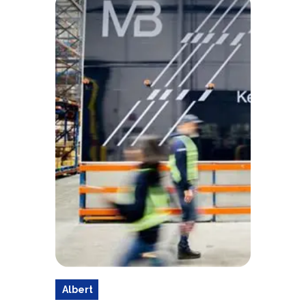
Albert
a