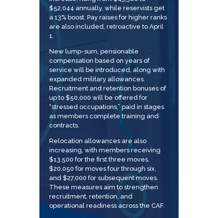
$52,044 annually, while reservists get
a 13% boost. Pay raises for higher ranks
are also included, retroactive to April
1.
New lump-sum, pensionable
compensation based on years of
service will be introduced, along with
expanded military allowances.
Recruitment and retention bonuses of
up to $50,000 will be offered for
“stressed occupations,” paid in stages
as members complete training and
contracts.
Relocation allowances are also
increasing, with members receiving
$13,500 for the first three moves,
$20,050 for moves four through six,
and $27,000 for subsequent moves.
These measures aim to strengthen
recruitment, retention, and
operational readiness across the CAF.