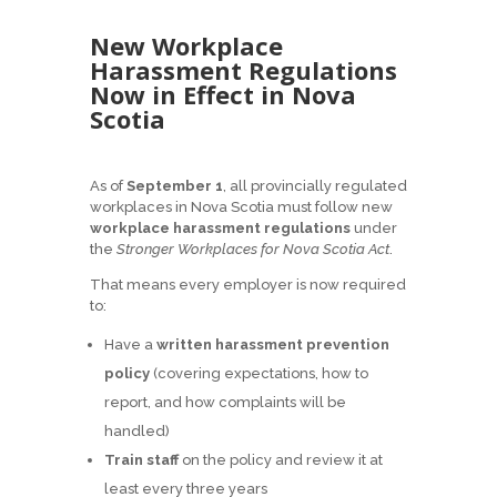
New Workplace
Harassment Regulations
Now in Effect in Nova
Scotia
As of
September 1
, all provincially regulated
workplaces in Nova Scotia must follow new
workplace harassment regulations
under
the
Stronger Workplaces for Nova Scotia Act
.
That means every employer is now required
to:
Have a
written harassment prevention
policy
(covering expectations, how to
report, and how complaints will be
handled)
Train staff
on the policy and review it at
least every three years