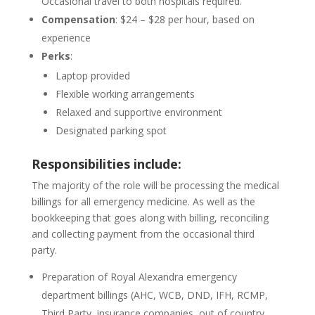
Occasional travel to both hospitals required.
Compensation
: $24 – $28 per hour, based on
experience
Perks
:
Laptop provided
Flexible working arrangements
Relaxed and supportive environment
Designated parking spot
Responsibilities include:
The majority of the role will be processing the medical
billings for all emergency medicine. As well as the
bookkeeping that goes along with billing, reconciling
and collecting payment from the occasional third
party.
Preparation of Royal Alexandra emergency
department billings (AHC, WCB, DND, IFH, RCMP,
Third Party, insurance companies, out of country,