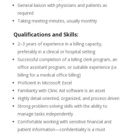
General liaison with physicians and patients as
required
Taking meeting minutes, usually monthly
Qualifications and Skills:
2–3 years of experience in a billing capacity,
preferably in a clinical or hospital setting
Successful completion of a billing clerk program, an
office assistant program, or suitable experience (i.e.
billing for a medical office billing)
Proficient in Microsoft Excel
Familiarity with Clinic Aid software is an asset
Highly detail-oriented, organized, and process-driven
Strong problem-solving skills with the ability to
manage tasks independently
Comfortable working with sensitive financial and
patient information—confidentiality is a must