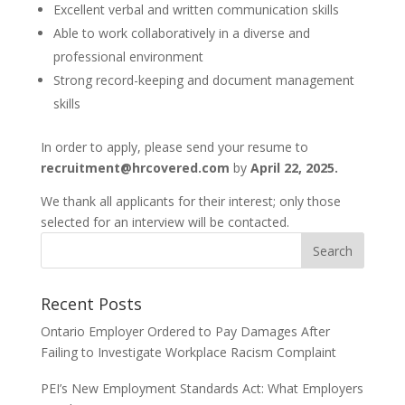
Excellent verbal and written communication skills
Able to work collaboratively in a diverse and
professional environment
Strong record-keeping and document management
skills
In order to apply, please send your resume to
recruitment@hrcovered.com
by
April 22, 2025.
We thank all applicants for their interest; only those
selected for an interview will be contacted.
Recent Posts
Ontario Employer Ordered to Pay Damages After
Failing to Investigate Workplace Racism Complaint
PEI’s New Employment Standards Act: What Employers