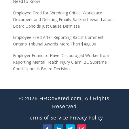
Need to Know
Employee Fired for Shredding Critical Workplace
Document and Deleting Emails: Saskatchewan Labour
Board Upholds Just Cause Dismissal
Employee Fired After Reporting Racist Comment:
Ontario Tribunal Awards More Than $40,000
Employer Found to Have Discouraged Worker from
Reporting Mental Health Injury Claim: BC Supreme
Court Upholds Board Decision
© 2026 HRCovered.com, All Rights
Reserved
Terms of Service
Privacy Policy