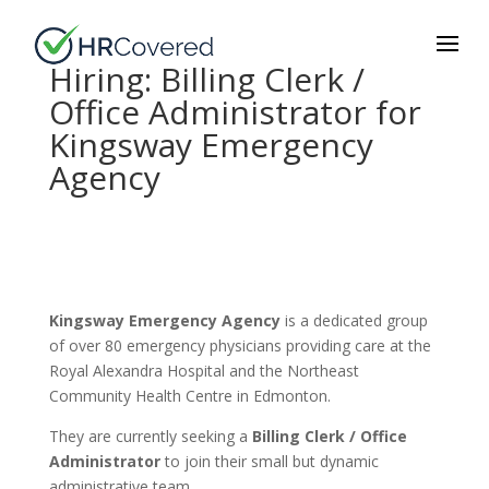
Hiring: Billing Clerk /
Office Administrator for
Kingsway Emergency
Agency
Kingsway Emergency Agency
is a dedicated group
of over 80 emergency physicians providing care at the
Royal Alexandra Hospital and the Northeast
Community Health Centre in Edmonton.
They are currently seeking a
Billing Clerk / Office
Administrator
to join their small but dynamic
administrative team.