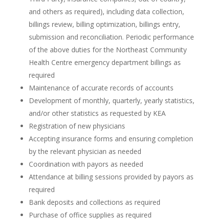
and others as required), including data collection,
billings review, billing optimization, billings entry,
submission and reconciliation. Periodic performance
of the above duties for the Northeast Community
Health Centre emergency department billings as
required
Maintenance of accurate records of accounts
Development of monthly, quarterly, yearly statistics,
and/or other statistics as requested by KEA
Registration of new physicians
Accepting insurance forms and ensuring completion
by the relevant physician as needed
Coordination with payors as needed
Attendance at billing sessions provided by payors as
required
Bank deposits and collections as required
Purchase of office supplies as required