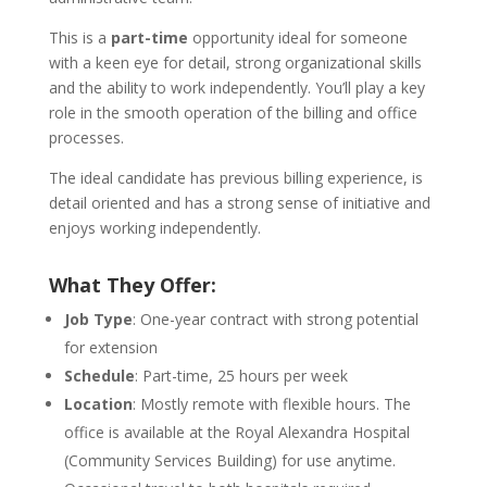
This is a
part-time
opportunity ideal for someone
with a keen eye for detail, strong organizational skills
and the ability to work independently. You’ll play a key
role in the smooth operation of the billing and office
processes.
The ideal candidate has previous billing experience, is
detail oriented and has a strong sense of initiative and
enjoys working independently.
What They Offer:
Job Type
: One-year contract with strong potential
for extension
Schedule
: Part-time, 25 hours per week
Location
: Mostly remote with flexible hours. The
office is available at the Royal Alexandra Hospital
(Community Services Building) for use anytime.