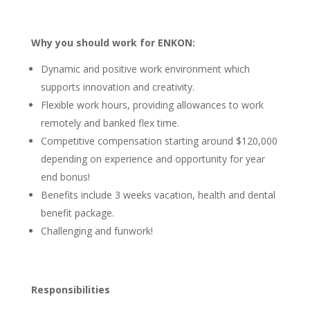
Why you should work for ENKON:
Dynamic and positive work environment
which
supports innovation and creativity.
Flexible work hours
, providing allowances to work
remotely and banked flex time.
Competitive compensation
starting around $120,000
depending on experience and opportunity for year
end bonus!
Benefits
include 3 weeks vacation, health and dental
benefit package.
Challenging and funwork!
Responsibilities