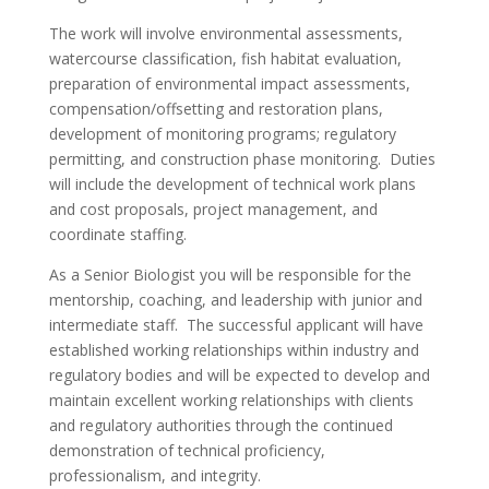
The work will involve environmental assessments,
watercourse classification, fish habitat evaluation,
preparation of environmental impact assessments,
compensation/offsetting and restoration plans,
development of monitoring programs; regulatory
permitting, and construction phase monitoring. Duties
will include the development of technical work plans
and cost proposals, project management, and
coordinate staffing.
As a Senior Biologist you will be responsible for the
mentorship, coaching, and leadership with junior and
intermediate staff. The successful applicant will have
established working relationships within industry and
regulatory bodies and will be expected to develop and
maintain excellent working relationships with clients
and regulatory authorities through the continued
demonstration of technical proficiency,
professionalism, and integrity.