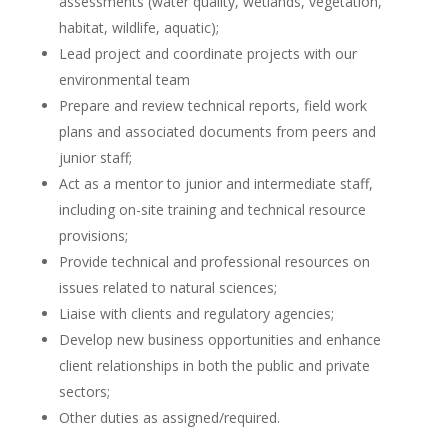
assessments (water quality, wetlands, vegetation,
habitat, wildlife, aquatic);
Lead project and coordinate projects with our
environmental team
Prepare and review technical reports, field work
plans and associated documents from peers and
junior staff;
Act as a mentor to junior and intermediate staff,
including on-site training and technical resource
provisions;
Provide technical and professional resources on
issues related to natural sciences;
Liaise with clients and regulatory agencies;
Develop new business opportunities and enhance
client relationships in both the public and private
sectors;
Other duties as assigned/required.