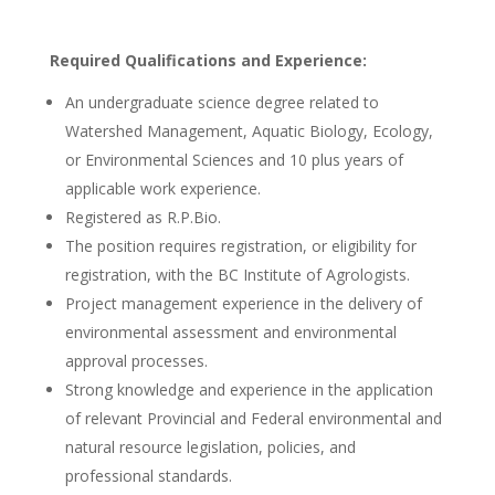
Required Qualifications and Experience:
An undergraduate science degree related to
Watershed Management, Aquatic Biology, Ecology,
or Environmental Sciences and 10 plus years of
applicable work experience.
Registered as R.P.Bio.
The position requires registration, or eligibility for
registration, with the BC Institute of Agrologists.
Project management experience in the delivery of
environmental assessment and environmental
approval processes.
Strong knowledge and experience in the application
of relevant Provincial and Federal environmental and
natural resource legislation, policies, and
professional standards.