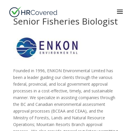
Senior Fisheries Biologist
Founded in 1996, ENKON Environmental Limited has
been a leader guiding our clients through the various
federal, provincial, and local government approval
processes in a cost-effective, timely, and sustainable
manner. We specialize in assisting companies through
the BC and Canadian environmental assessment
approval processes (BCEAA and CEAA), and the
Ministry of Forests, Lands and Natural Resource
Operations; Mountain Resorts Branch approval