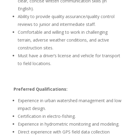
clear, concise written communication skills (in
English).
Ability to provide quality assurance/quality control
reviews to junior and intermediate staff.
Comfortable and willing to work in challenging
terrain, adverse weather conditions, and active
construction sites.
Must have a driver’s license and vehicle for transport
to field locations.
Preferred Qualifications:
Experience in urban watershed management and low
impact design.
Certification in electro-fishing.
Experience in hydrometric monitoring and modeling.
Direct experience with GPS field data collection