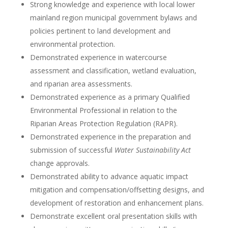
Strong knowledge and experience with local lower
mainland region municipal government bylaws and
policies pertinent to land development and
environmental protection.
Demonstrated experience in watercourse
assessment and classification, wetland evaluation,
and riparian area assessments.
Demonstrated experience as a primary Qualified
Environmental Professional in relation to the
Riparian Areas Protection Regulation (RAPR).
Demonstrated experience in the preparation and
submission of successful
Water Sustainability Act
change approvals.
Demonstrated ability to advance aquatic impact
mitigation and compensation/offsetting designs, and
development of restoration and enhancement plans.
Demonstrate excellent oral presentation skills with