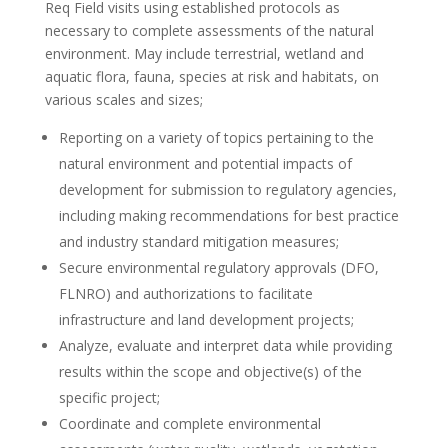
Req
Field visits using established protocols as
necessary to complete assessments of the natural
environment. May include terrestrial, wetland and
aquatic flora, fauna, species at risk and habitats, on
various scales and sizes;
Reporting on a variety of topics pertaining to the
natural environment and potential impacts of
development for submission to regulatory agencies,
including making recommendations for best practice
and industry standard mitigation measures;
Secure environmental regulatory approvals (DFO,
FLNRO) and authorizations to facilitate
infrastructure and land development projects;
Analyze, evaluate and interpret data while providing
results within the scope and objective(s) of the
specific project;
Coordinate and complete environmental