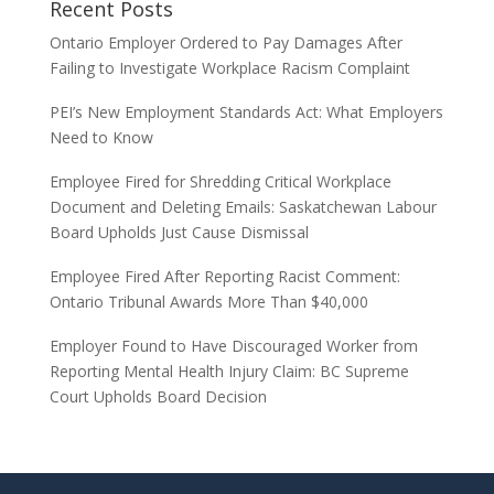
Recent Posts
Ontario Employer Ordered to Pay Damages After
Failing to Investigate Workplace Racism Complaint
PEI’s New Employment Standards Act: What Employers
Need to Know
Employee Fired for Shredding Critical Workplace
Document and Deleting Emails: Saskatchewan Labour
Board Upholds Just Cause Dismissal
Employee Fired After Reporting Racist Comment:
Ontario Tribunal Awards More Than $40,000
Employer Found to Have Discouraged Worker from
Reporting Mental Health Injury Claim: BC Supreme
Court Upholds Board Decision