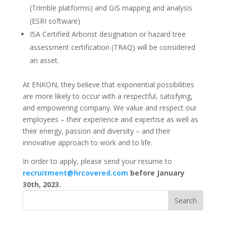
(Trimble platforms) and GIS mapping and analysis
(ESRI software)
ISA Certified Arborist designation or hazard tree
assessment certification (TRAQ) will be considered
an asset.
At ENKON, they believe that exponential possibilities
are more likely to occur with a respectful, satisfying,
and empowering company. We value and respect our
employees – their experience and expertise as well as
their energy, passion and diversity – and their
innovative approach to work and to life.
In order to apply, please send your resume to
recruitment@hrcovered.com
before January
30th, 2023.