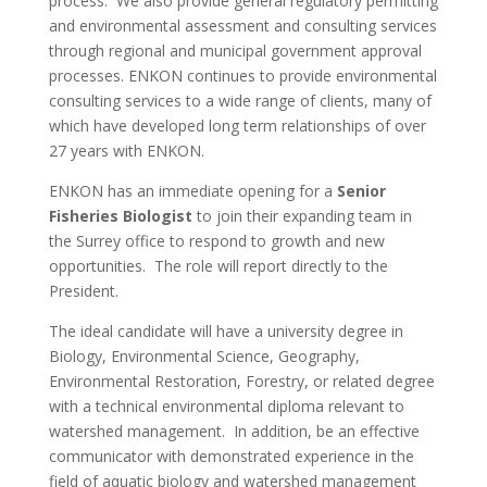
process. We also provide general regulatory permitting
and environmental assessment and consulting services
through regional and municipal government approval
processes.
ENKON continues to provide environmental
consulting services to a wide range of clients, many of
which have developed long term relationships of over
27 years with ENKON.
ENKON has an immediate opening for a
Senior
Fisheries Biologist
to join their expanding team in
the Surrey office to respond to growth and new
opportunities. The role will report directly to the
President.
The ideal candidate will have a university degree in
Biology, Environmental Science, Geography,
Environmental Restoration, Forestry, or related degree
with a technical environmental diploma relevant to
watershed management. In addition, be an effective
communicator with demonstrated experience in the
field of aquatic biology and watershed management