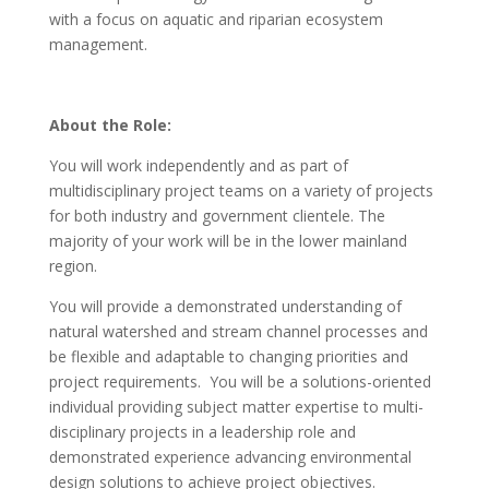
with a focus on aquatic and riparian ecosystem
management.
About the Role:
You will work independently and as part of
multidisciplinary project teams on a variety of projects
for both industry and government clientele. The
majority of your work will be in the lower mainland
region.
You will provide a demonstrated understanding of
natural watershed and stream channel processes and
be flexible and adaptable to changing priorities and
project requirements. You will be a solutions-oriented
individual providing subject matter expertise to multi-
disciplinary projects in a leadership role and
demonstrated experience advancing environmental
design solutions to achieve project objectives.