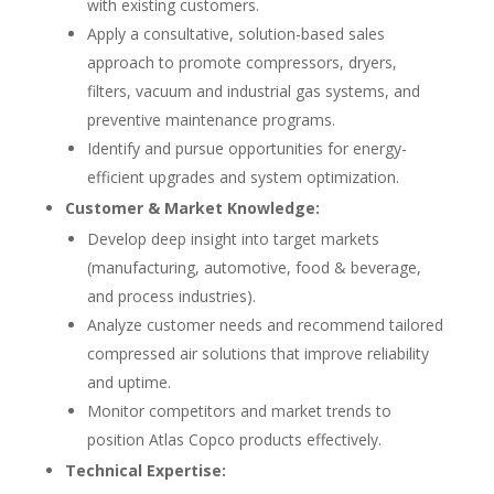
with existing customers.
Apply a consultative, solution-based sales
approach to promote compressors, dryers,
filters, vacuum and industrial gas systems, and
preventive maintenance programs.
Identify and pursue opportunities for energy-
efficient upgrades and system optimization.
Customer & Market Knowledge:
Develop deep insight into target markets
(manufacturing, automotive, food & beverage,
and process industries).
Analyze customer needs and recommend tailored
compressed air solutions that improve reliability
and uptime.
Monitor competitors and market trends to
position Atlas Copco products effectively.
Technical Expertise: