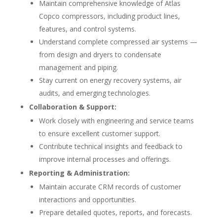
Maintain comprehensive knowledge of Atlas
Copco compressors, including product lines,
features, and control systems.
Understand complete compressed air systems —
from design and dryers to condensate
management and piping.
Stay current on energy recovery systems, air
audits, and emerging technologies.
Collaboration & Support:
Work closely with engineering and service teams
to ensure excellent customer support.
Contribute technical insights and feedback to
improve internal processes and offerings.
Reporting & Administration:
Maintain accurate CRM records of customer
interactions and opportunities.
Prepare detailed quotes, reports, and forecasts.