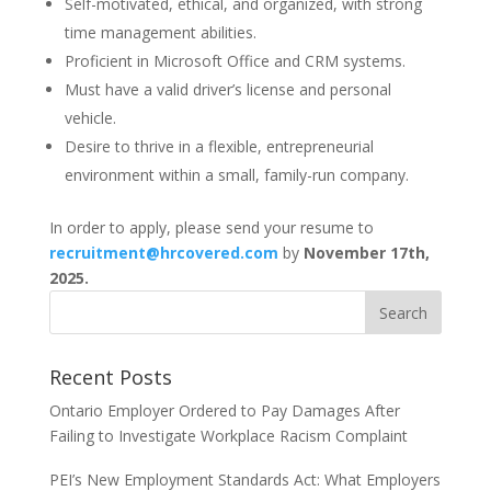
Self-motivated, ethical, and organized, with strong
time management abilities.
Proficient in Microsoft Office and CRM systems.
Must have a valid driver’s license and personal
vehicle.
Desire to thrive in a flexible, entrepreneurial
environment within a small, family-run company.
In order to apply, please send your resume to
recruitment@hrcovered.com
by
November 17th,
2025.
Recent Posts
Ontario Employer Ordered to Pay Damages After
Failing to Investigate Workplace Racism Complaint
PEI’s New Employment Standards Act: What Employers