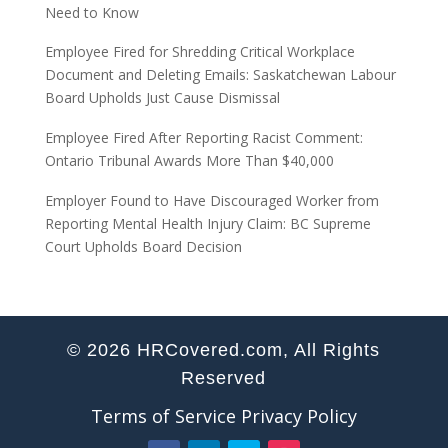
Need to Know
Employee Fired for Shredding Critical Workplace
Document and Deleting Emails: Saskatchewan Labour
Board Upholds Just Cause Dismissal
Employee Fired After Reporting Racist Comment:
Ontario Tribunal Awards More Than $40,000
Employer Found to Have Discouraged Worker from
Reporting Mental Health Injury Claim: BC Supreme
Court Upholds Board Decision
© 2026 HRCovered.com, All Rights
Reserved
Terms of Service
Privacy Policy