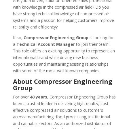
Are you a driven, solution-oriented sales professional
with knowledge in the compressed air field?
Do you
have strong technical knowledge of compressed air
systems and a passion for helping customers improve
reliability and efficiency?
If so,
Compressor Engineering Group
is looking for
a
Technical Account Manager
to join their team!
This role offers an exciting opportunity to represent an
international brand while driving new business
opportunities and maintaining existing relationships
with some of the most well known companies.
About Compressor Engineering
Group
For over
40 years
, Compressor Engineering Group has
been a trusted leader in delivering high-quality, cost-
effective compressed air solutions to customers
across manufacturing, food processing, institutional
and cannabis sectors. As an authorized distributor of