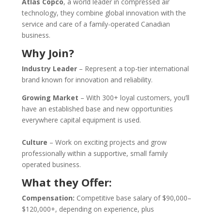
Atlas Copco
, a world leader in compressed air
technology, they combine global innovation with the
service and care of a family-operated Canadian
business.
Why Join?
Industry Leader
–
Represent a top-tier international
brand known for innovation and reliability.
Growing Market
–
With 300+ loyal customers, you’ll
have an established base and new opportunities
everywhere capital equipment is used.
Culture
– Work on exciting projects and grow
professionally within a supportive, small family
operated business.
What they Offer:
Compensation:
Competitive base salary of $90,000–
$120,000+, depending on experience, plus