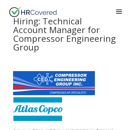
Hiring: Technical
Account Manager for
Compressor Engineering
Group