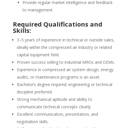
Provide regular market intelligence and feedback
to management.
Required Qualifications and
Skills:
3–5 years of experience in technical or outside sales,
ideally within the compressed air industry or related
capital equipment field.
Proven success selling to industrial MROs and OEMs.
Experience in compressed air system design, energy
audits, or maintenance programs is an asset.
Bachelor’s degree required; engineering or technical
discipline preferred.
Strong mechanical aptitude and ability to
communicate technical concepts clearly.
Excellent communication, presentation, and
negotiation skills.