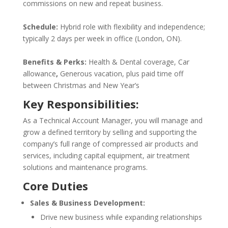
commissions on new and repeat business.
Schedule:
Hybrid role with flexibility and independence;
typically 2 days per week in office (London, ON).
Benefits & Perks:
Health & Dental coverage, Car
allowance
,
Generous vacation, plus paid time off
between Christmas and New Year’s
Key Responsibilities:
As a Technical Account Manager, you will manage and
grow a defined territory by selling and supporting the
company’s full range of compressed air products and
services, including capital equipment, air treatment
solutions and maintenance programs.
Core Duties
Sales & Business Development:
Drive new business while expanding relationships