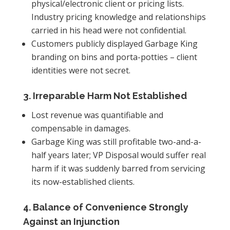
physical/electronic client or pricing lists.
Industry pricing knowledge and relationships
carried in his head were not confidential.
Customers publicly displayed Garbage King
branding on bins and porta-potties – client
identities were not secret.
3. Irreparable Harm Not Established
Lost revenue was quantifiable and
compensable in damages.
Garbage King was still profitable two-and-a-
half years later; VP Disposal would suffer real
harm if it was suddenly barred from servicing
its now-established clients.
4. Balance of Convenience Strongly
Against an Injunction