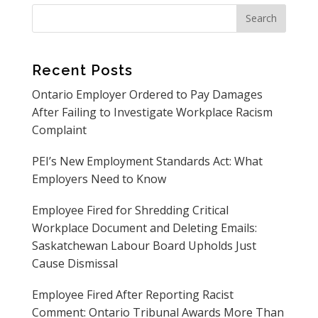
Recent Posts
Ontario Employer Ordered to Pay Damages
After Failing to Investigate Workplace Racism
Complaint
PEI’s New Employment Standards Act: What
Employers Need to Know
Employee Fired for Shredding Critical
Workplace Document and Deleting Emails:
Saskatchewan Labour Board Upholds Just
Cause Dismissal
Employee Fired After Reporting Racist
Comment: Ontario Tribunal Awards More Than