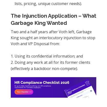
lists, pricing, unique customer needs).
The Injunction Application – What
Garbage King Wanted
Two and a half years after Voth left, Garbage
King sought an interlocutory injunction to stop
Voth and VP Disposal from:
Using its confidential information; and
Doing any work at all for its former clients
(effectively a backdoor non-compete).