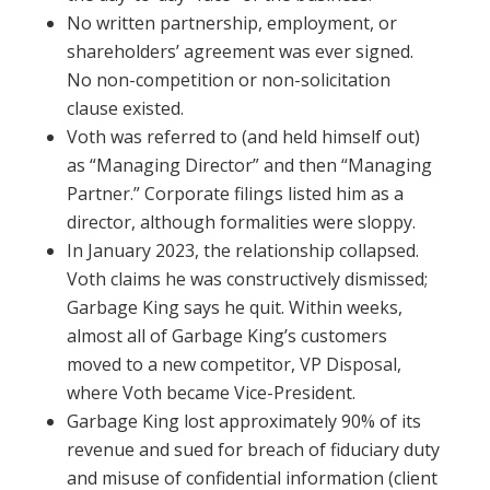
No written partnership, employment, or
shareholders’ agreement was ever signed.
No non-competition or non-solicitation
clause existed.
Voth was referred to (and held himself out)
as “Managing Director” and then “Managing
Partner.” Corporate filings listed him as a
director, although formalities were sloppy.
In January 2023, the relationship collapsed.
Voth claims he was constructively dismissed;
Garbage King says he quit. Within weeks,
almost all of Garbage King’s customers
moved to a new competitor, VP Disposal,
where Voth became Vice-President.
Garbage King lost approximately 90% of its
revenue and sued for breach of fiduciary duty
and misuse of confidential information (client