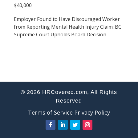
$40,000
Employer Found to Have Discouraged Worker
from Reporting Mental Health Injury Claim: BC
Supreme Court Upholds Board Decision
© 2026 HRCovered.com, All Rights
Reserved
Terms of Service
Privacy Policy