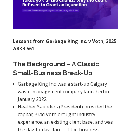
Lessons from Garbage King Inc. v Voth, 2025
ABKB 661
The Background – A Classic
Small-Business Break-Up
Garbage King Inc. was a start-up Calgary
waste-management company launched in
January 2022.
Heather Saunders (President) provided the
capital; Brad Voth brought industry
experience, an existing client base, and was
the day-to-day “face” of the business.