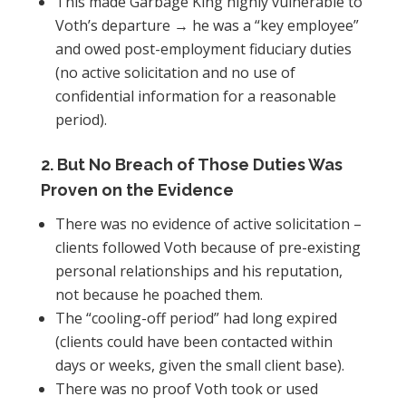
This made Garbage King highly vulnerable to
Voth’s departure → he was a “key employee”
and owed post-employment fiduciary duties
(no active solicitation and no use of
confidential information for a reasonable
period).
2. But No Breach of Those Duties Was
Proven on the Evidence
There was no evidence of active solicitation –
clients followed Voth because of pre-existing
personal relationships and his reputation,
not because he poached them.
The “cooling-off period” had long expired
(clients could have been contacted within
days or weeks, given the small client base).
There was no proof Voth took or used