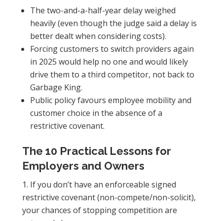
The two-and-a-half-year delay weighed
heavily (even though the judge said a delay is
better dealt when considering costs).
Forcing customers to switch providers again
in 2025 would help no one and would likely
drive them to a third competitor, not back to
Garbage King.
Public policy favours employee mobility and
customer choice in the absence of a
restrictive covenant.
The 10 Practical Lessons for
Employers and Owners
If you don’t have an enforceable signed
restrictive covenant (non-compete/non-solicit),
your chances of stopping competition are