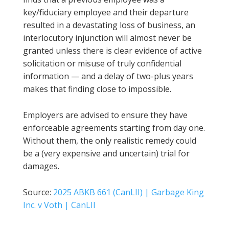
key/fiduciary employee and their departure
resulted in a devastating loss of business, an
interlocutory injunction will almost never be
granted unless there is clear evidence of active
solicitation or misuse of truly confidential
information — and a delay of two-plus years
makes that finding close to impossible.
Employers are advised to ensure they have
enforceable agreements starting from day one.
Without them, the only realistic remedy could
be a (very expensive and uncertain) trial for
damages.
Source:
2025 ABKB 661 (CanLII) | Garbage King
Inc. v Voth | CanLII