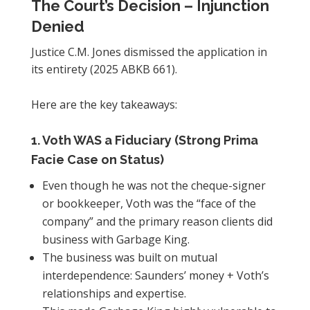
The Court’s Decision – Injunction
Denied
Justice C.M. Jones dismissed the application in
its entirety (2025 ABKB 661).
Here are the key takeaways:
1. Voth WAS a Fiduciary (Strong Prima
Facie Case on Status)
Even though he was not the cheque-signer
or bookkeeper, Voth was the “face of the
company” and the primary reason clients did
business with Garbage King.
The business was built on mutual
interdependence: Saunders’ money + Voth’s
relationships and expertise.