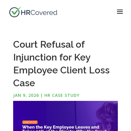
Court Refusal of
Injunction for Key
Employee Client Loss
Case
JAN 9, 2026
|
HR CASE STUDY