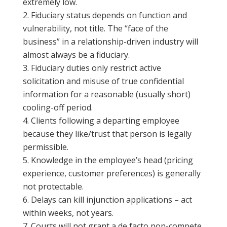
extremely low.
Fiduciary status depends on function and
vulnerability, not title. The “face of the
business” in a relationship-driven industry will
almost always be a fiduciary.
Fiduciary duties only restrict active
solicitation and misuse of true confidential
information for a reasonable (usually short)
cooling-off period.
Clients following a departing employee
because they like/trust that person is legally
permissible.
Knowledge in the employee’s head (pricing
experience, customer preferences) is generally
not protectable.
Delays can kill injunction applications – act
within weeks, not years.
Courts will not grant a de facto non-compete