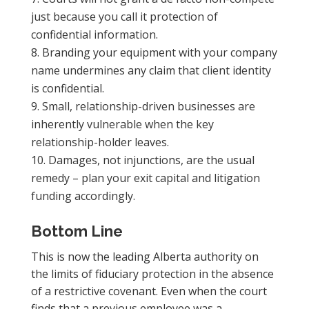
just because you call it protection of
confidential information.
Branding your equipment with your company
name undermines any claim that client identity
is confidential.
Small, relationship-driven businesses are
inherently vulnerable when the key
relationship-holder leaves.
Damages, not injunctions, are the usual
remedy – plan your exit capital and litigation
funding accordingly.
Bottom Line
This is now the leading Alberta authority on
the limits of fiduciary protection in the absence
of a restrictive covenant. Even when the court
finds that a previous employee was a