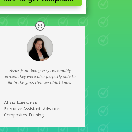
Aside from being very reasonably
priced, they were also perfectly able to
fill in the gaps that we didn’t know.
Alicia Lawrance
Executive Assistant
,
Advanced
Composites Training