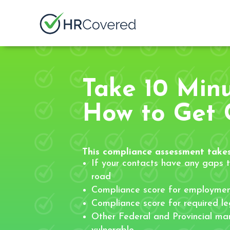
Take 10 Min
How to Get 
This compliance assessment takes
If your contacts have any gaps t
road
Compliance score for employmen
Compliance score for required leg
Other Federal and Provincial ma