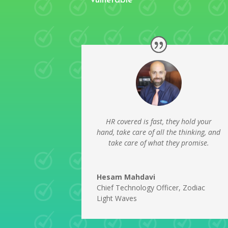
vulnerable
HR covered is fast, they hold your
hand, take care of all the thinking, and
take care of what they promise.
Hesam Mahdavi
Chief Technology Officer
,
Zodiac
Light Waves