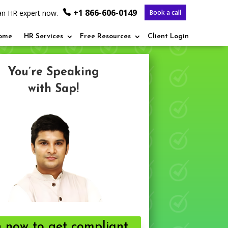
+1 866-606-0149
o an HR expert now.
Book a call
ome
HR Services
Free Resources
Client Login
You’re Speaking
with Sap!
n now to get compliant