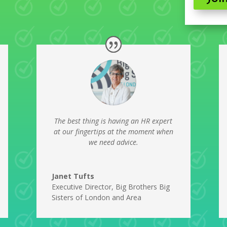
The best thing is having an HR expert
at our fingertips at the moment when
we need advice.
Janet Tufts
Executive Director
,
Big Brothers Big
Sisters of London and Area