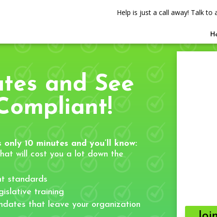
Help is just a call away! Talk t
H
utes and See
Compliant!
 only 10 minutes and you’ll know:
hat will cost you a lot down the
t standards
islative training
ndates that leave your organization
Joi